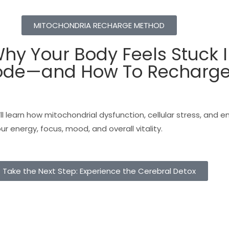
MITOCHONDRIA RECHARGE METHOD
hy Your Body Feels Stuck 
ode—and How To Recharge 
’ll learn how mitochondrial dysfunction, cellular stress, and 
r energy, focus, mood, and overall vitality.
Take the Next Step: Experience the Cerebral Detox