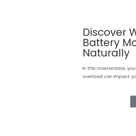
Discover W
Battery M
Naturally
In this masterclass, you
overload can impact you