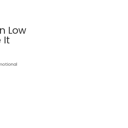
In Low
It
emotional