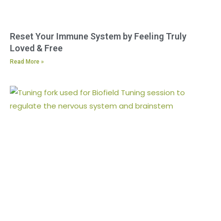
Reset Your Immune System by Feeling Truly
Loved & Free
Read More »