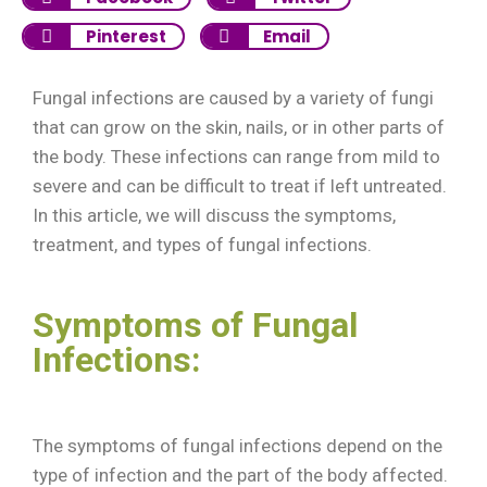
Pinterest
Email
Fungal infections are caused by a variety of fungi
that can grow on the skin, nails, or in other parts of
the body. These infections can range from mild to
severe and can be difficult to treat if left untreated.
In this article, we will discuss the symptoms,
treatment, and types of fungal infections.
Symptoms of Fungal
Infections:
The symptoms of fungal infections depend on the
type of infection and the part of the body affected.