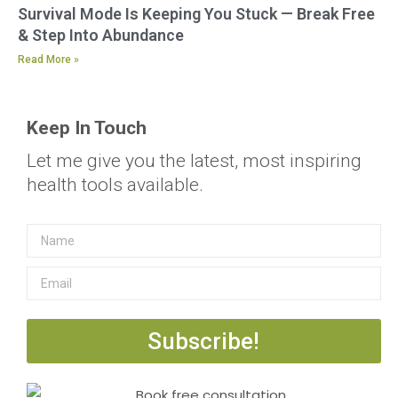
Survival Mode Is Keeping You Stuck — Break Free
& Step Into Abundance
Read More »
Keep In Touch
Let me give you the latest, most inspiring
health tools available.
Subscribe!