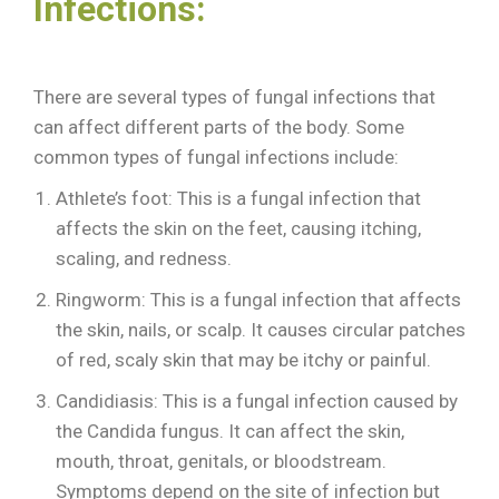
Infections:
There are several types of fungal infections that
can affect different parts of the body. Some
common types of fungal infections include:
Athlete’s foot: This is a fungal infection that
affects the skin on the feet, causing itching,
scaling, and redness.
Ringworm: This is a fungal infection that affects
the skin, nails, or scalp. It causes circular patches
of red, scaly skin that may be itchy or painful.
Candidiasis: This is a fungal infection caused by
the Candida fungus. It can affect the skin,
mouth, throat, genitals, or bloodstream.
Symptoms depend on the site of infection but