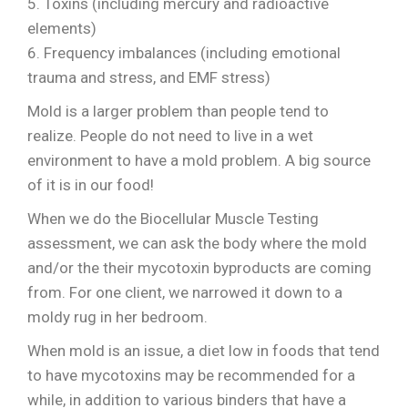
5. Toxins (including mercury and radioactive
elements)
6. Frequency imbalances (including emotional
trauma and stress, and EMF stress)
Mold is a larger problem than people tend to
realize. People do not need to live in a wet
environment to have a mold problem. A big source
of it is in our food!
When we do the Biocellular Muscle Testing
assessment, we can ask the body where the mold
and/or the their mycotoxin byproducts are coming
from. For one client, we narrowed it down to a
moldy rug in her bedroom.
When mold is an issue, a diet low in foods that tend
to have mycotoxins may be recommended for a
while, in addition to various binders that have a