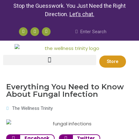
Stop the Guesswork. You Just Need the Right
Direction.
Let’s chat
.
Store
Everything You Need to Know
About Fungal Infection
The Wellness Trinity
Facebook
Twitter