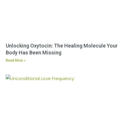
Unlocking Oxytocin: The Healing Molecule Your
Body Has Been Missing
Read More »