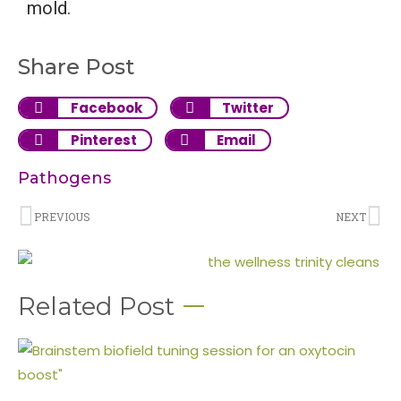
mold.
Share Post
Facebook
Twitter
Pinterest
Email
Pathogens
PREVIOUS
NEXT
Related Post