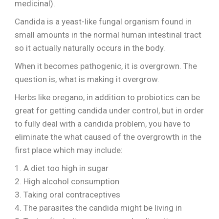
medicinal).
Candida is a yeast-like fungal organism found in
small amounts in the normal human intestinal tract
so it actually naturally occurs in the body.
When it becomes pathogenic, it is overgrown. The
question is, what is making it overgrow.
Herbs like oregano, in addition to probiotics can be
great for getting candida under control, but in order
to fully deal with a candida problem, you have to
eliminate the what caused of the overgrowth in the
first place which may include:
1. A diet too high in sugar
2. High alcohol consumption
3. Taking oral contraceptives
4. The parasites the candida might be living in