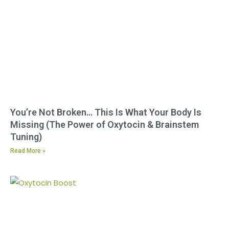
You’re Not Broken… This Is What Your Body Is
Missing (The Power of Oxytocin & Brainstem
Tuning)
Read More »