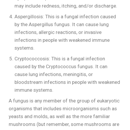
may include redness, itching, and/or discharge.
Aspergillosis: This is a fungal infection caused
by the Aspergillus fungus. It can cause lung
infections, allergic reactions, or invasive
infections in people with weakened immune
systems.
Cryptococcosis: This is a fungal infection
caused by the Cryptococcus fungus. It can
cause lung infections, meningitis, or
bloodstream infections in people with weakened
immune systems.
A fungus is any member of the group of eukaryotic
organisms that includes microorganisms such as
yeasts and molds, as well as the more familiar
mushrooms (but remember, some mushrooms are