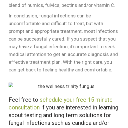
blend of humics, fulvics, pectins and/or vitamin C.
In conclusion, fungal infections can be
uncomfortable and difficult to treat, but with
prompt and appropriate treatment, most infections
can be successfully cured. If you suspect that you
may have a fungal infection, it’s important to seek
medical attention to get an accurate diagnosis and
effective treatment plan. With the right care, you
can get back to feeling healthy and comfortable.
Feel free to
schedule your free 15 minute
consultation
if you are interested in learning
about testing and long term solutions for
fungal infections such as candida and/or