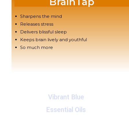
BrainTap
Sharpens the mind
Releases stress
Delivers blissful sleep
Keeps brain lively and youthful
So much more
Vibrant Blue
Essential Oils
A collection of proprietary blends of organic and