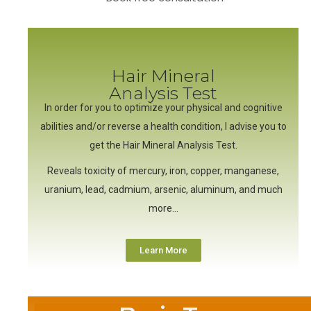
Hair Mineral
Analysis Test
In order for you to optimize your physical and cognitive
abilities and/or reverse a health condition, I advise you to
get the Hair Mineral Analysis Test.
Reveals toxicity of mercury, iron, copper, manganese,
uranium, lead, cadmium, arsenic, aluminum, and much
more…
Learn More