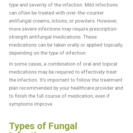
type and severity of the infection. Mild infections
can often be treated with over-the-counter
antifungal creams, lotions, or powders. However,
more severe infections may require prescription-
strength antifungal medications. These
medications can be taken orally or applied topically,
depending on the type of infection.
In some cases, a combination of oral and topical
medications may be required to effectively treat
the infection. It’s important to follow the treatment
plan recommended by your healthcare provider and
to finish the full course of medication, even if
symptoms improve.
Types of Fungal