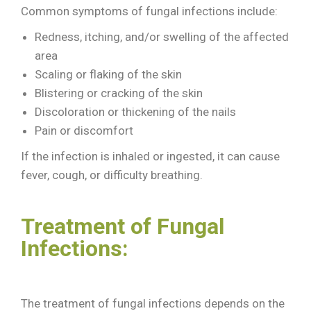
Common symptoms of fungal infections include:
Redness, itching, and/or swelling of the affected
area
Scaling or flaking of the skin
Blistering or cracking of the skin
Discoloration or thickening of the nails
Pain or discomfort
If the infection is inhaled or ingested, it can cause
fever, cough, or difficulty breathing.
Treatment of Fungal
Infections:
The treatment of fungal infections depends on the