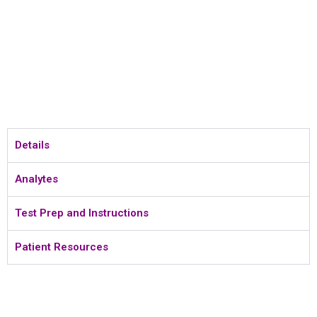
Details
Analytes
Test Prep and Instructions
Patient Resources