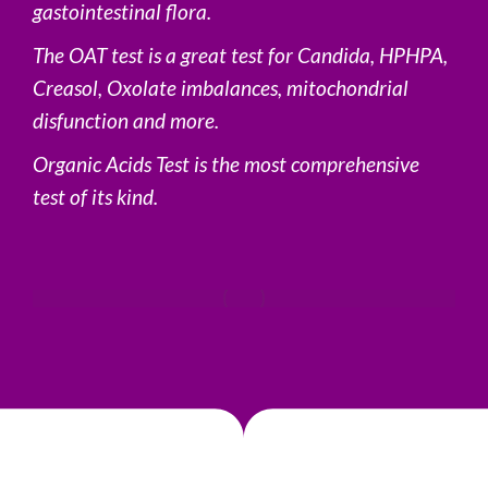
gastointestinal flora.
The OAT test is a great test for Candida, HPHPA,
Creasol, Oxolate imbalances, mitochondrial
disfunction and more.
Organic Acids Test is the most comprehensive
test of its kind.