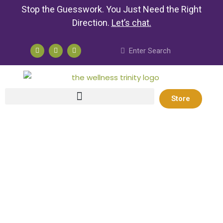
Stop the Guesswork. You Just Need the Right
Direction.
Let’s chat
.
Store