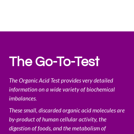
The Go-To-Test
The Organic Acid Test provides very detailed
information on a wide variety of biochemical
imbalances.
These small, discarded organic acid molecules are
by-product of human cellular activity, the
digestion of foods, and the metabolism of