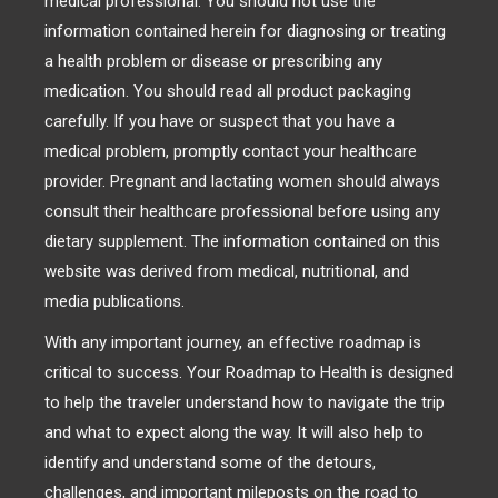
medical professional. You should not use the
information contained herein for diagnosing or treating
a health problem or disease or prescribing any
medication. You should read all product packaging
carefully. If you have or suspect that you have a
medical problem, promptly contact your healthcare
provider. Pregnant and lactating women should always
consult their healthcare professional before using any
dietary supplement. The information contained on this
website was derived from medical, nutritional, and
media publications.
With any important journey, an effective roadmap is
critical to success. Your Roadmap to Health is designed
to help the traveler understand how to navigate the trip
and what to expect along the way. It will also help to
identify and understand some of the detours,
challenges, and important mileposts on the road to