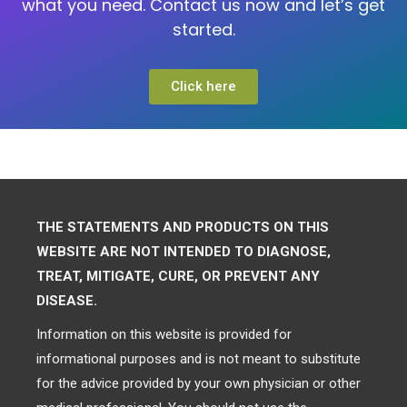
what you need. Contact us now and let’s get
started.
Click here
THE STATEMENTS AND PRODUCTS ON THIS
WEBSITE ARE NOT INTENDED TO DIAGNOSE,
TREAT, MITIGATE, CURE, OR PREVENT ANY
DISEASE.
Information on this website is provided for
informational purposes and is not meant to substitute
for the advice provided by your own physician or other