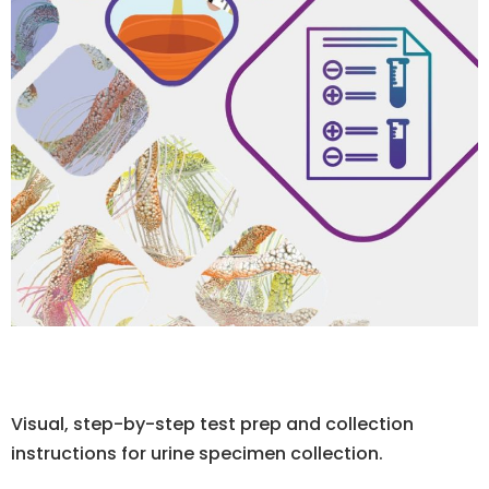
Visual, step-by-step test prep and collection
instructions for urine specimen collection.