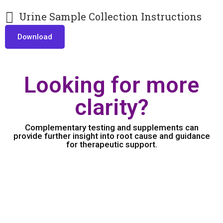
Urine Sample Collection Instructions
Download
Looking for more
clarity?
Complementary testing and supplements can
provide further insight into root cause and guidance
for therapeutic support.
Amino Acid