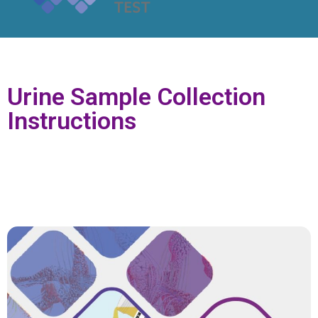
Urine Sample Collection
Instructions