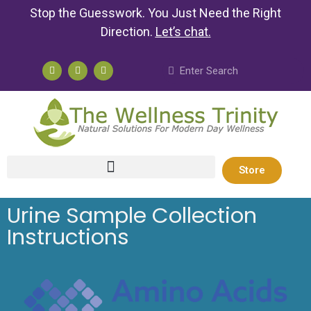
Stop the Guesswork. You Just Need the Right
Direction.
Let’s chat
.
Store
Urine Sample Collection
Instructions