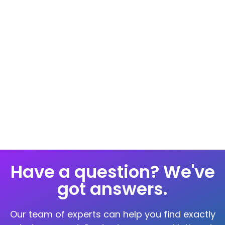
Hormones Profile Test
Hormones play a vital role in maintaining
physical and mental health as imbalances
Have a question? We've
got answers.
Our team of experts can help you find exactly