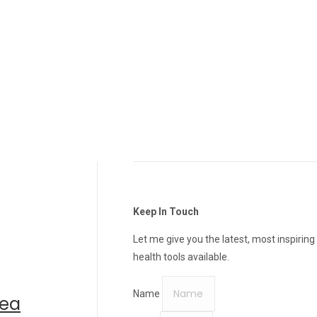
Keep In Touch
Let me give you the latest, most inspiring
health tools available.
Name
rea