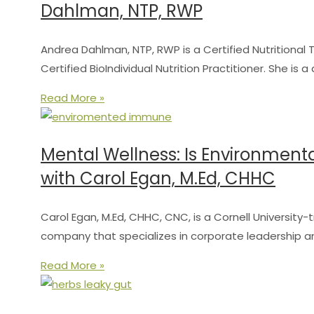
Dahlman, NTP, RWP
Andrea Dahlman, NTP, RWP is a Certified Nutritional T
Certified BioIndividual Nutrition Practitioner. She is 
Read More »
Mental Wellness: Is Environment
with Carol Egan, M.Ed, CHHC
Carol Egan, M.Ed, CHHC, CNC, is a Cornell Universit
company that specializes in corporate leadership a
Read More »