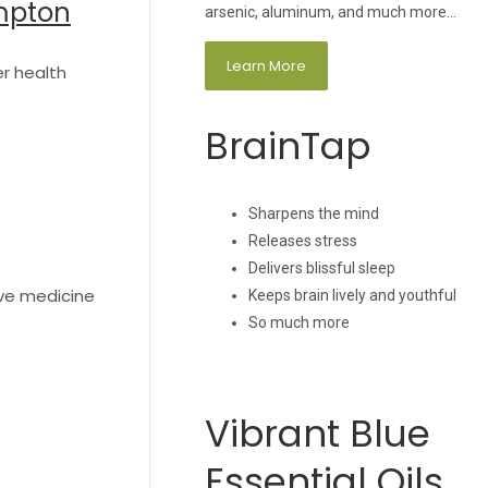
ompton
arsenic, aluminum, and much more…
Learn More
er health
BrainTap
Sharpens the mind
Releases stress
Delivers blissful sleep
ive medicine
Keeps brain lively and youthful
So much more
Vibrant Blue
Essential Oils