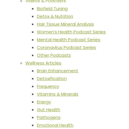
Videos & Podcasts
Biofield Tuning
Detox & Nutrition
Hair Tissue Mineral Analysis
Women’s Health Podcast Series
Mental Health Podcast Series
Coronavirus Podcast Series
Other Podcasts
Wellness Articles
Brain Enhancement
Detoxification
Frequency
Vitamins & Minerals
Energy
Gut Health
Pathogens
Emotional Health