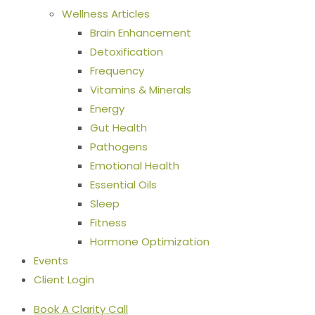
Wellness Articles
Brain Enhancement
Detoxification
Frequency
Vitamins & Minerals
Energy
Gut Health
Pathogens
Emotional Health
Essential Oils
Sleep
Fitness
Hormone Optimization
Events
Client Login
Book A Clarity Call