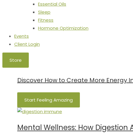
Essential Oils
Sleep
Fitness
Hormone Optimization
Events
Client Login
Store
Discover How to Create More Energy In 
Start Feeling Amazing
Mental Wellness: How Digestion