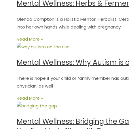
Mental Wellness: Herbs & Ferme
Glenda Compton is a Holistic Mentor, Herbalist, Certi
into her own hands while dealing with pregnancy
Read More »
Mental Wellness: Why Autism is on
There is hope if your child or family member has auti
physician, as well
Read More »
Mental Wellness: Bridging the G