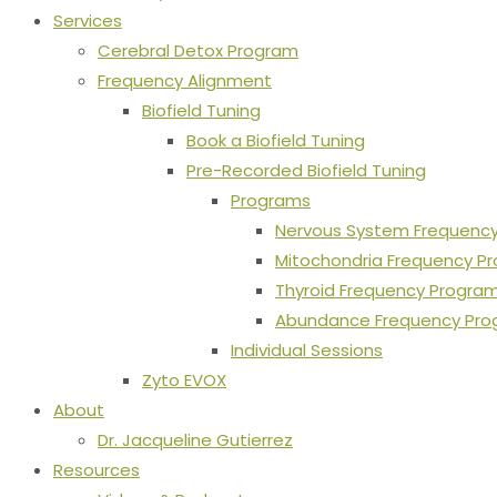
Services
Cerebral Detox Program
Frequency Alignment
Biofield Tuning
Book a Biofield Tuning
Pre-Recorded Biofield Tuning
Programs
Nervous System Frequenc
Mitochondria Frequency P
Thyroid Frequency Progra
Abundance Frequency Pr
Individual Sessions
Zyto EVOX
About
Dr. Jacqueline Gutierrez
Resources