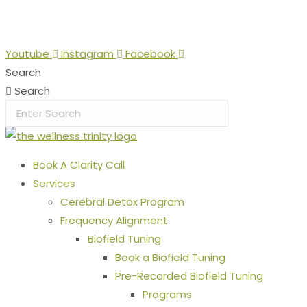
Skip
Stop the Guesswork. You Just Need the Right Direction.
Let
to
content
Youtube
Instagram
Facebook
Search
Search
Book A Clarity Call
Services
Cerebral Detox Program
Frequency Alignment
Biofield Tuning
Book a Biofield Tuning
Pre-Recorded Biofield Tuning
Programs