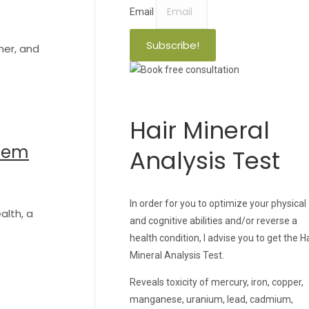
Email
Subscribe!
ner, and
Hair Mineral
stem
Analysis Test
In order for you to optimize your physical
alth, a
and cognitive abilities and/or reverse a
health condition, I advise you to get the H
Mineral Analysis Test.
Reveals toxicity of mercury, iron, copper,
manganese, uranium, lead, cadmium,