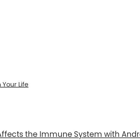
Your Life
 Affects the Immune System with And