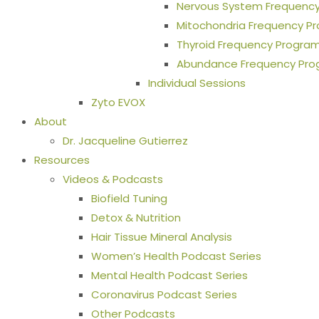
Nervous System Frequenc
Mitochondria Frequency P
Thyroid Frequency Progra
Abundance Frequency Pr
Individual Sessions
Zyto EVOX
About
Dr. Jacqueline Gutierrez
Resources
Videos & Podcasts
Biofield Tuning
Detox & Nutrition
Hair Tissue Mineral Analysis
Women’s Health Podcast Series
Mental Health Podcast Series
Coronavirus Podcast Series
Other Podcasts