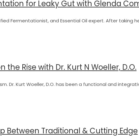
ntation for Leaky Gut with Glenda C
fied Fermentationist, and Essential Oil expert. After taking h
 the Rise with Dr. Kurt N Woeller, D.O.
sm. Dr. Kurt Woeller, D.O. has been a functional and integrat
ap Between Traditional & Cutting Edge