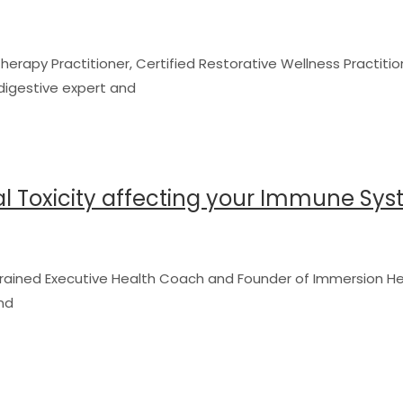
herapy Practitioner, Certified Restorative Wellness Practitio
a digestive expert and
al Toxicity affecting your Immune Sy
y-trained Executive Health Coach and Founder of Immersion He
nd