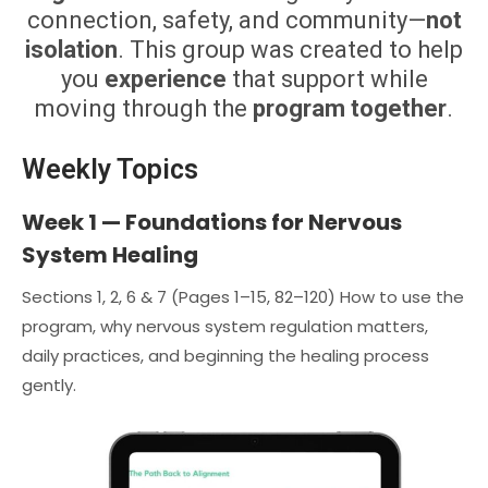
connection, safety, and community—
not
isolation
. This group was created to help
you
experience
that support while
moving through the
program together
.
Weekly Topics
Week 1 — Foundations for Nervous
System Healing
Sections 1, 2, 6 & 7 (Pages 1–15, 82–120) How to use the
program, why nervous system regulation matters,
daily practices, and beginning the healing process
gently.