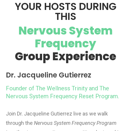
YOUR HOSTS DURING
THIS
Nervous System
Frequency
Group Experience
Dr. Jacqueline Gutierrez
Founder of The Wellness Trinity and The
Nervous System Frequency Reset Program.
Join Dr. Jacqueline Gutierrez live as we walk
through the
Nervous System Frequency Program