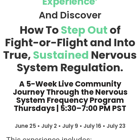
Experience’
And Discover
How To
Step Out
of
Fight-or-Flight and Into
True,
Sustained
Nervous
System Regulation.
A 5-Week Live Community
Journey Through the Nervous
System Frequency Program
Thursdays | 5:30–7:00 PM PST
June 25 • July 2 • July 9 • July 16 • July 23