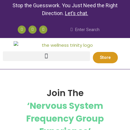
Stop the Guesswork. You Just Need the Right
Direction.
Let’s chat
.
Store
Join The
‘Nervous System
Frequency Group