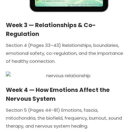
Week 3 — Relationships & Co-
Regulation
Section 4 (Pages 33–43) Relationships, boundaries,
emotional safety, co-regulation, and the importance
of healthy connection.
Week 4 — How Emotions Affect the
Nervous System
Section 5 (Pages 44–81) Emotions, fascia,
mitochondria, the biofield, frequency, burnout, sound
therapy, and nervous system healing.