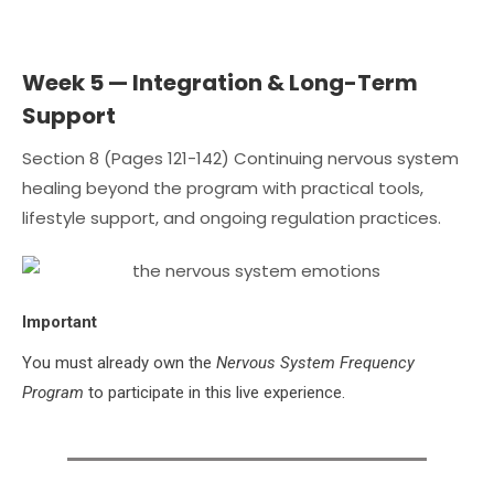
Week 5 — Integration & Long-Term
Support
Section 8 (Pages 121-142) Continuing nervous system
healing beyond the program with practical tools,
lifestyle support, and ongoing regulation practices.
Important
You must already own the
Nervous System Frequency
Program
to participate in this live experience.