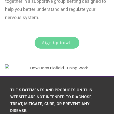
together in a supportive group setting designed to
help you better understand and regulate your
nervous system.
Sign Up Now
THE STATEMENTS AND PRODUCTS ON THIS
WEBSITE ARE NOT INTENDED TO DIAGNOSE,
TREAT, MITIGATE, CURE, OR PREVENT ANY
DISEASE.