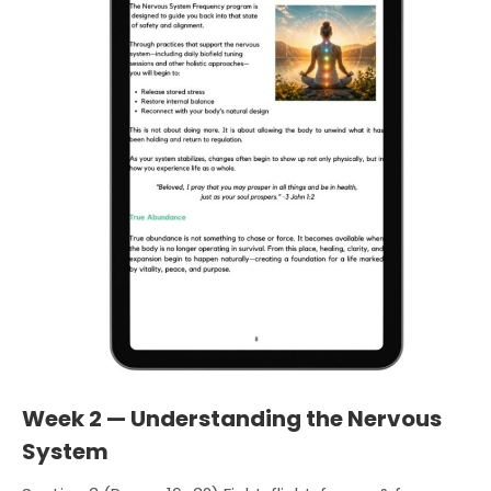
Week 2 — Understanding the Nervous
System