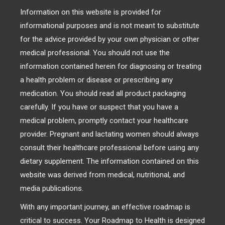
Information on this website is provided for
informational purposes and is not meant to substitute
for the advice provided by your own physician or other
medical professional. You should not use the
information contained herein for diagnosing or treating
a health problem or disease or prescribing any
medication. You should read all product packaging
carefully. If you have or suspect that you have a
medical problem, promptly contact your healthcare
provider. Pregnant and lactating women should always
consult their healthcare professional before using any
dietary supplement. The information contained on this
website was derived from medical, nutritional, and
media publications.
With any important journey, an effective roadmap is
critical to success. Your Roadmap to Health is designed