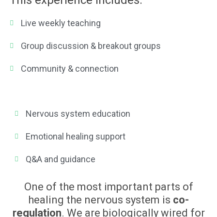
This experience includes:
Live weekly teaching
Group discussion & breakout groups
Community & connection
Nervous system education
Emotional healing support
Q&A and guidance
One of the most important parts of
healing the nervous system is
co-
regulation
. We are biologically wired for