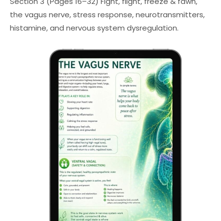
Section 3 (Pages 16–32) Fight, flight, freeze & fawn,
the vagus nerve, stress response, neurotransmitters,
histamine, and nervous system dysregulation.