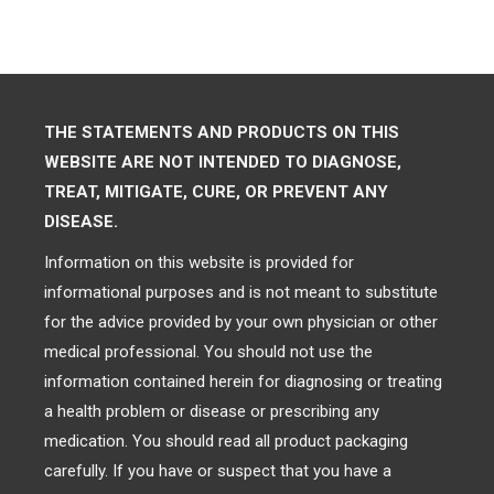
THE STATEMENTS AND PRODUCTS ON THIS
WEBSITE ARE NOT INTENDED TO DIAGNOSE,
TREAT, MITIGATE, CURE, OR PREVENT ANY
DISEASE.
Information on this website is provided for
informational purposes and is not meant to substitute
for the advice provided by your own physician or other
medical professional. You should not use the
information contained herein for diagnosing or treating
a health problem or disease or prescribing any
medication. You should read all product packaging
carefully. If you have or suspect that you have a