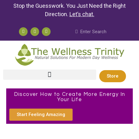
Stop the Guesswork. You Just Need the Right
Direction.
Let’s chat
.
Store
Discover How to Create More Energy In
Your Life
Start Feeling Amazing