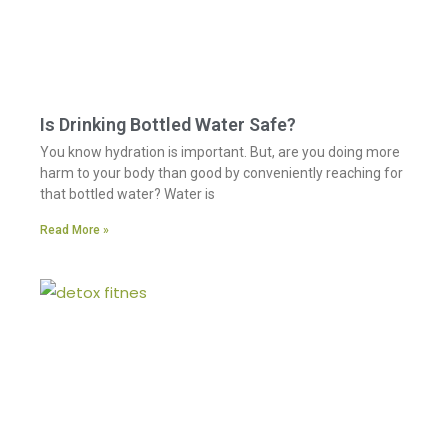
Is Drinking Bottled Water Safe?
You know hydration is important. But, are you doing more
harm to your body than good by conveniently reaching for
that bottled water? Water is
Read More »