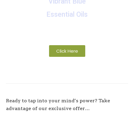
Vibrant Blue
Essential Oils
A collection of proprietary blends of organic and
wild-crafted essential oils
Click Here
Ready to tap into your mind’s power? Take
advantage of our exclusive offer…