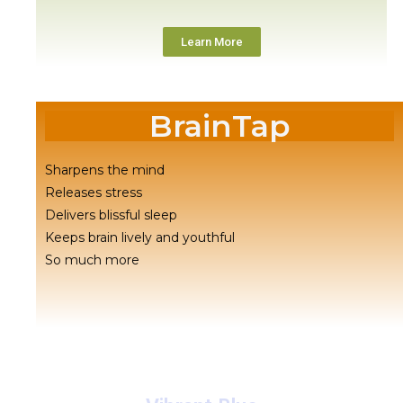
Learn More
BrainTap
Sharpens the mind
Releases stress
Delivers blissful sleep
Keeps brain lively and youthful
So much more