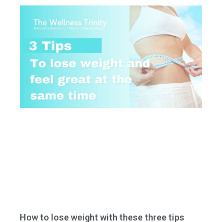
How to lose weight with these three tips