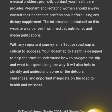
medical problem, promptly contact your healthcare
provider. Pregnant and lactating women should always
consult their healthcare professional before using any
dietary supplement. The information contained on this
website was derived from medical, nutritional, and
media publications.
With any important journey, an effective roadmap is
critical to success. Your Roadmap to Health is designed
to help the traveler understand how to navigate the trip
and what to expect along the way. It will also help to
identify and understand some of the detours,
challenges, and important mileposts on the road to
health and wellness.
© The Wellness Trinity 2026 | All Rights Reserved