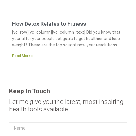
How Detox Relates to Fitness
[vc_row][vc_column][vc_column_text] Did you know that
year after year people set goals to get healthier and lose
weight? These are the top sought new year resolutions
Read More »
Keep In Touch
Let me give you the latest, most inspiring
health tools available.