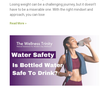
Losing weight can be a challenging journey, but it doesn’t
have to be a miserable one. With the right mindset and
approach, you can lose
Read More »