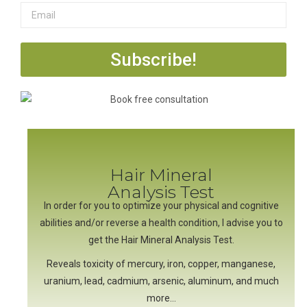
Subscribe!
Hair Mineral
Analysis Test
In order for you to optimize your physical and cognitive
abilities and/or reverse a health condition, I advise you to
get the Hair Mineral Analysis Test.
Reveals toxicity of mercury, iron, copper, manganese,
uranium, lead, cadmium, arsenic, aluminum, and much
more…