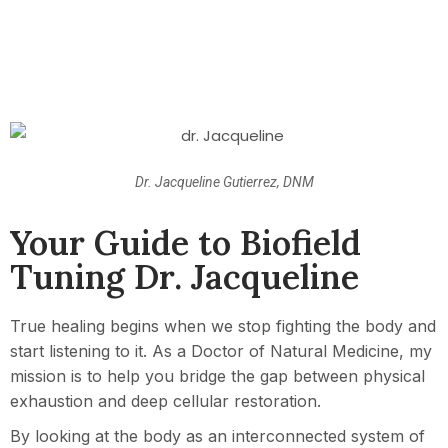
Dr. Jacqueline Gutierrez, DNM
Your Guide to Biofield
Tuning Dr. Jacqueline
True healing begins when we stop fighting the body and
start listening to it. As a Doctor of Natural Medicine, my
mission is to help you bridge the gap between physical
exhaustion and deep cellular restoration.
By looking at the body as an interconnected system of