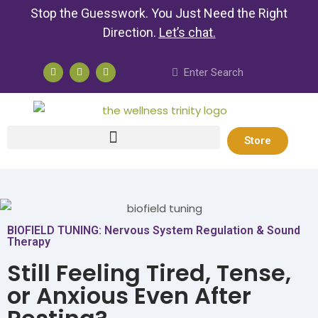
Stop the Guesswork. You Just Need the Right
Direction.
Let’s chat
.
Store
BIOFIELD TUNING: Nervous System Regulation & Sound
Therapy
Still Feeling Tired, Tense,
or Anxious Even After