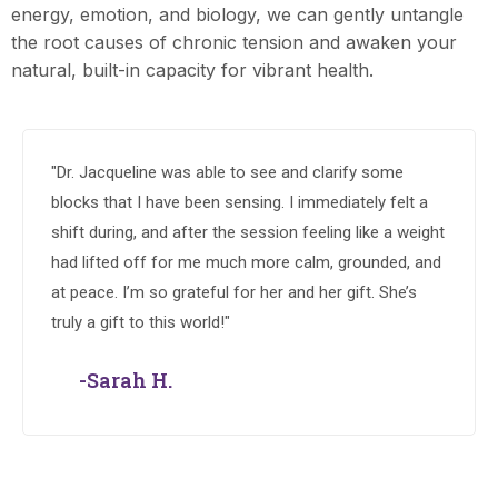
energy, emotion, and biology, we can gently untangle
the root causes of chronic tension and awaken your
natural, built-in capacity for vibrant health.
"Dr. Jacqueline was able to see and clarify some
blocks that I have been sensing. I immediately felt a
shift during, and after the session feeling like a weight
had lifted off for me much more calm, grounded, and
at peace. I’m so grateful for her and her gift. She’s
truly a gift to this world!"
-Sarah H.