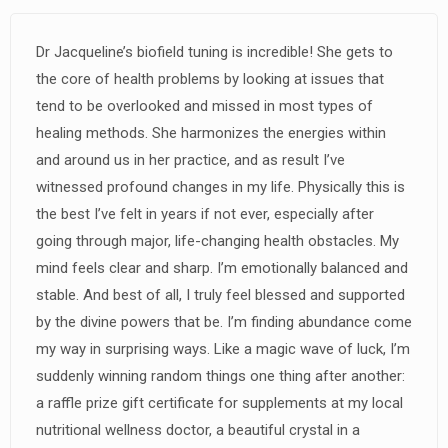
Dr Jacqueline’s biofield tuning is incredible! She gets to
the core of health problems by looking at issues that
tend to be overlooked and missed in most types of
healing methods. She harmonizes the energies within
and around us in her practice, and as result I’ve
witnessed profound changes in my life. Physically this is
the best I’ve felt in years if not ever, especially after
going through major, life-changing health obstacles. My
mind feels clear and sharp. I’m emotionally balanced and
stable. And best of all, I truly feel blessed and supported
by the divine powers that be. I’m finding abundance come
my way in surprising ways. Like a magic wave of luck, I’m
suddenly winning random things one thing after another:
a raffle prize gift certificate for supplements at my local
nutritional wellness doctor, a beautiful crystal in a