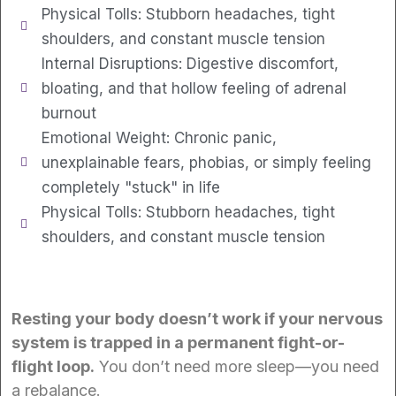
Physical Tolls: Stubborn headaches, tight
shoulders, and constant muscle tension
Internal Disruptions: Digestive discomfort,
bloating, and that hollow feeling of adrenal
burnout
Emotional Weight: Chronic panic,
unexplainable fears, phobias, or simply feeling
completely "stuck" in life
Physical Tolls: Stubborn headaches, tight
shoulders, and constant muscle tension
Resting your body doesn’t work if your nervous
system is trapped in a permanent fight-or-
flight loop.
You don’t need more sleep—you need
a rebalance.