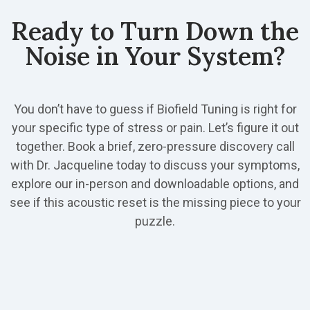
Ready to Turn Down the
Noise in Your System?
You don’t have to guess if Biofield Tuning is right for
your specific type of stress or pain. Let’s figure it out
together. Book a brief, zero-pressure discovery call
with Dr. Jacqueline today to discuss your symptoms,
explore our in-person and downloadable options, and
see if this acoustic reset is the missing piece to your
puzzle.