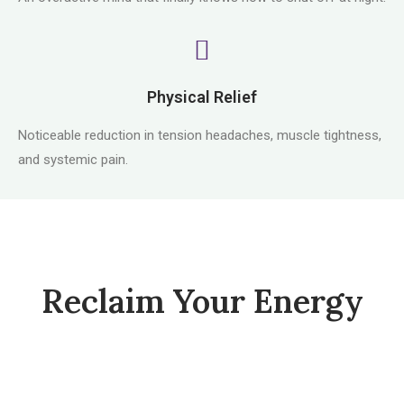
Physical Relief
Noticeable reduction in tension headaches, muscle tightness,
and systemic pain.
Reclaim Your Energy