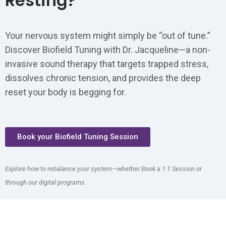
Resting?
Your nervous system might simply be “out of tune.”
Discover Biofield Tuning with Dr. Jacqueline—a non-
invasive sound therapy that targets trapped stress,
dissolves chronic tension, and provides the deep
reset your body is begging for.
Book your Biofield Tuning Session
Explore how to rebalance your system—whether Book a 1:1 Session or
through our digital programs.