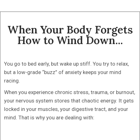
When Your Body Forgets
How to Wind Down...
You go to bed early, but wake up stiff. You try to relax,
but a low-grade “buzz” of anxiety keeps your mind
racing.
When you experience chronic stress, trauma, or burnout,
your nervous system stores that chaotic energy. It gets
locked in your muscles, your digestive tract, and your
mind. That is why you are dealing with: