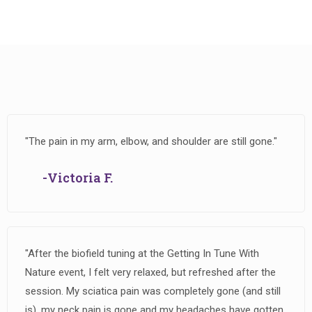
"The pain in my arm, elbow, and shoulder are still gone."
-Victoria F.
"After the biofield tuning at the Getting In Tune With
Nature event, I felt very relaxed, but refreshed after the
session. My sciatica pain was completely gone (and still
is), my neck pain is gone and my headaches have gotten