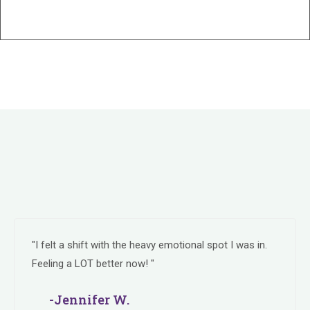
"I felt a shift with the heavy emotional spot I was in.
Feeling a LOT better now! "
-Jennifer W.