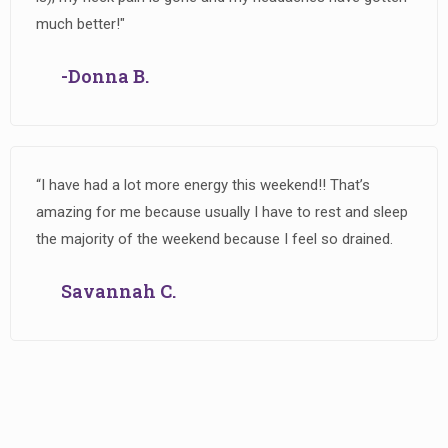
much better!"
-Donna B.
“I have had a lot more energy this weekend!! That’s
amazing for me because usually I have to rest and sleep
the majority of the weekend because I feel so drained.
Savannah C.