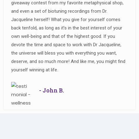
giveaway contest from my favorite metaphysical shop,
and even a set of biotuning recordings from Dr.
Jacqueline herself! What you give for yourself comes
back tenfold, as long as it’s in the best interest of your
own well-being and that of the highest good. If you
devote the time and space to work with Dr Jacqueline,
the universe will bless you with everything you want,
deserve, and so much more! And like me, you might find
yourself winning at life.
- John B.