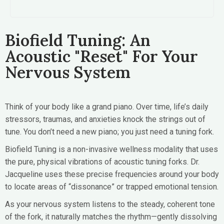
Biofield Tuning: An
Acoustic "Reset" For Your
Nervous System
Think of your body like a grand piano. Over time, life’s daily
stressors, traumas, and anxieties knock the strings out of
tune. You don’t need a new piano; you just need a tuning fork.
Biofield Tuning is a non-invasive wellness modality that uses
the pure, physical vibrations of acoustic tuning forks. Dr.
Jacqueline uses these precise frequencies around your body
to locate areas of “dissonance” or trapped emotional tension.
As your nervous system listens to the steady, coherent tone
of the fork, it naturally matches the rhythm—gently dissolving