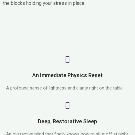
the blocks holding your stress in place.
An Immediate Physics Reset
A profound sense of lightness and clarity right on the table.
Deep, Restorative Sleep
An overactive mind that finally knows how to shut off at night.