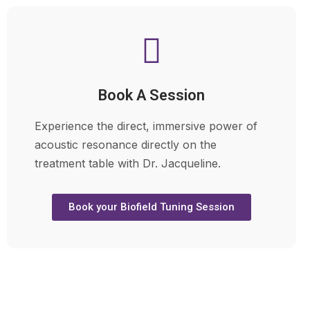
Book A Session
Experience the direct, immersive power of
acoustic resonance directly on the
treatment table with Dr. Jacqueline.
Book your Biofield Tuning Session