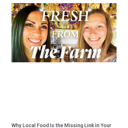
Why Local Food Is the Missing Link in Your