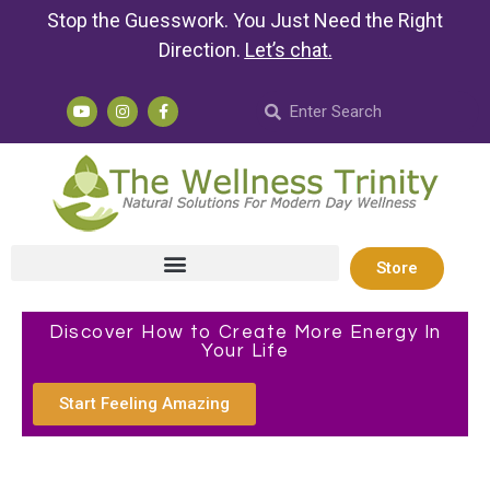
Stop the Guesswork. You Just Need the Right
Direction.
Let’s chat
.
Store
Discover How to Create More Energy In
Your Life
Start Feeling Amazing