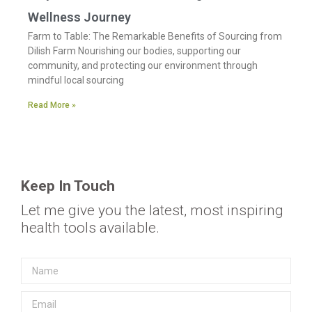
Wellness Journey
Farm to Table: The Remarkable Benefits of Sourcing from
Dilish Farm Nourishing our bodies, supporting our
community, and protecting our environment through
mindful local sourcing
Read More »
Keep In Touch
Let me give you the latest, most inspiring
health tools available.