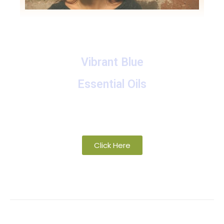
Vibrant Blue
Essential Oils
A collection of proprietary blends of organic and
wild-crafted essential oils
Click Here