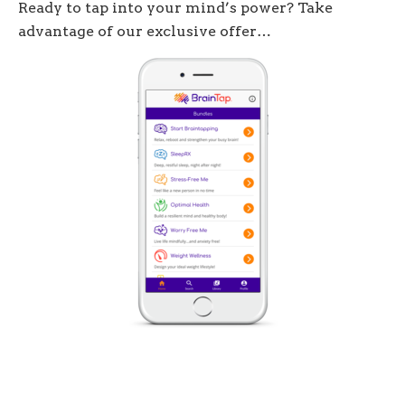
Ready to tap into your mind’s power? Take
advantage of our exclusive offer…