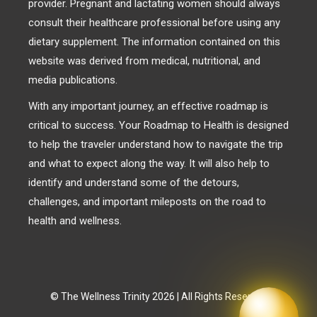
provider. Pregnant and lactating women should always
consult their healthcare professional before using any
dietary supplement. The information contained on this
website was derived from medical, nutritional, and
media publications.
With any important journey, an effective roadmap is
critical to success. Your Roadmap to Health is designed
to help the traveler understand how to navigate the trip
and what to expect along the way. It will also help to
identify and understand some of the detours,
challenges, and important mileposts on the road to
health and wellness.
© The Wellness Trinity 2026 | All Rights Reserved