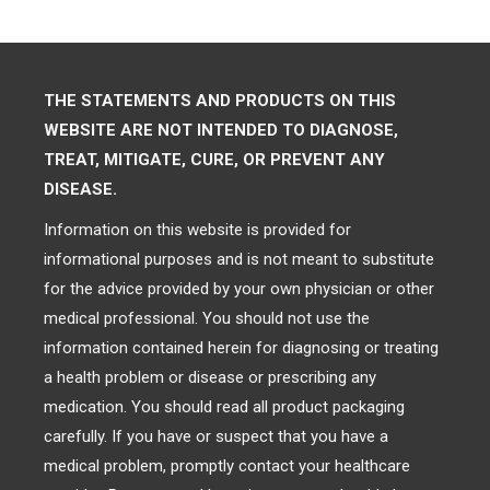
THE STATEMENTS AND PRODUCTS ON THIS
WEBSITE ARE NOT INTENDED TO DIAGNOSE,
TREAT, MITIGATE, CURE, OR PREVENT ANY
DISEASE.
Information on this website is provided for
informational purposes and is not meant to substitute
for the advice provided by your own physician or other
medical professional. You should not use the
information contained herein for diagnosing or treating
a health problem or disease or prescribing any
medication. You should read all product packaging
carefully. If you have or suspect that you have a
medical problem, promptly contact your healthcare