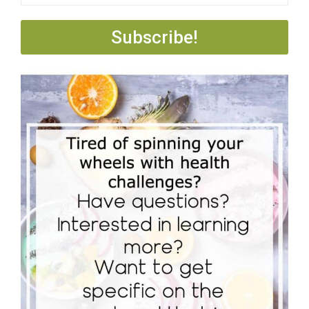
Subscribe!