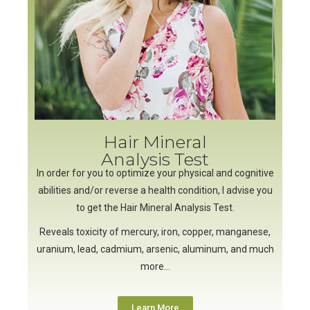
Hair Mineral
Analysis Test
In order for you to optimize your physical and cognitive
abilities and/or reverse a health condition, I advise you
to get the Hair Mineral Analysis Test.
Reveals toxicity of mercury, iron, copper, manganese,
uranium, lead, cadmium, arsenic, aluminum, and much
more…
Learn More