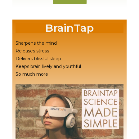
BrainTap
Sharpens the mind
Releases stress
Delivers blissful sleep
Keeps brain lively and youthful
So much more