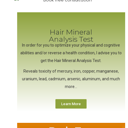
Hair Mineral
Analysis Test
In order for you to optimize your physical and cognitive
abilities and/or reverse a health condition, I advise you to
get the Hair Mineral Analysis Test.
Reveals toxicity of mercury, iron, copper, manganese,
uranium, lead, cadmium, arsenic, aluminum, and much
more…
Learn More