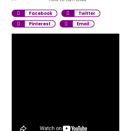
Facebook
Twitter
Pinterest
Email