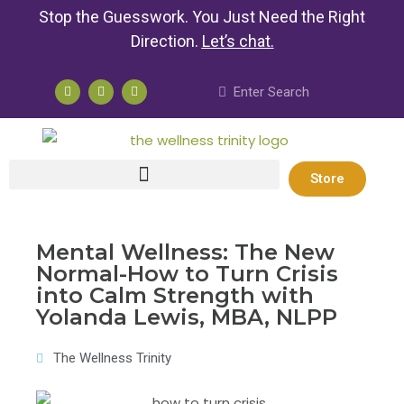
Stop the Guesswork. You Just Need the Right
Direction.
Let’s chat
.
Store
Mental Wellness: The New
Normal-How to Turn Crisis
into Calm Strength with
Yolanda Lewis, MBA, NLPP
The Wellness Trinity