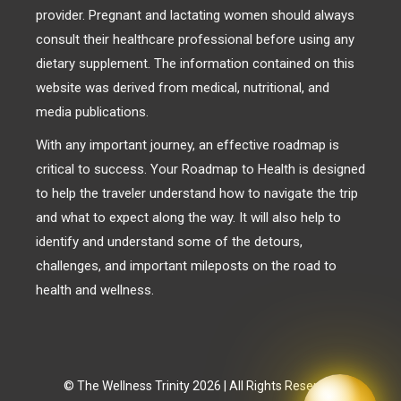
provider. Pregnant and lactating women should always
consult their healthcare professional before using any
dietary supplement. The information contained on this
website was derived from medical, nutritional, and
media publications.
With any important journey, an effective roadmap is
critical to success. Your Roadmap to Health is designed
to help the traveler understand how to navigate the trip
and what to expect along the way. It will also help to
identify and understand some of the detours,
challenges, and important mileposts on the road to
health and wellness.
© The Wellness Trinity 2026 | All Rights Reserved