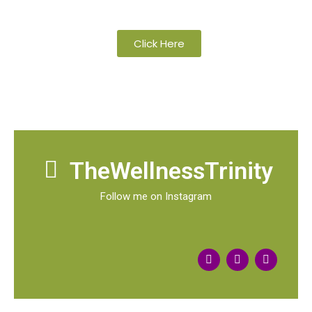
organic and wild-crafted essential oils
Click Here
TheWellnessTrinity
Follow me on Instagram