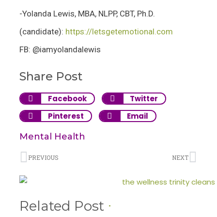
-Yolanda Lewis, MBA, NLPP, CBT, Ph.D.
(candidate):
https://letsgetemotional.com
FB: @iamyolandalewis
Share Post
Facebook
Twitter
Pinterest
Email
Mental Health
PREVIOUS
NEXT
Related Post