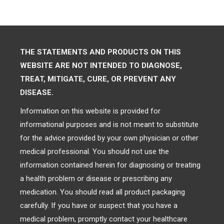
THE STATEMENTS AND PRODUCTS ON THIS
WEBSITE ARE NOT INTENDED TO DIAGNOSE,
TREAT, MITIGATE, CURE, OR PREVENT ANY
DISEASE.
Information on this website is provided for
informational purposes and is not meant to substitute
for the advice provided by your own physician or other
medical professional. You should not use the
information contained herein for diagnosing or treating
a health problem or disease or prescribing any
medication. You should read all product packaging
carefully. If you have or suspect that you have a
medical problem, promptly contact your healthcare