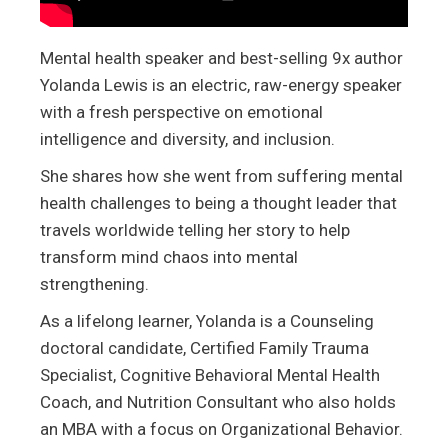
Mental health speaker and best-selling 9x author
Yolanda Lewis is an electric, raw-energy speaker
with a fresh perspective on emotional
intelligence and diversity, and inclusion.
She shares how she went from suffering mental
health challenges to being a thought leader that
travels worldwide telling her story to help
transform mind chaos into mental
strengthening.
As a lifelong learner, Yolanda is a Counseling
doctoral candidate, Certified Family Trauma
Specialist, Cognitive Behavioral Mental Health
Coach, and Nutrition Consultant who also holds
an MBA with a focus on Organizational Behavior.