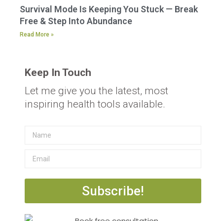
Survival Mode Is Keeping You Stuck — Break
Free & Step Into Abundance
Read More »
Keep In Touch
Let me give you the latest, most
inspiring health tools available.
Subscribe!