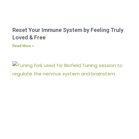
Reset Your Immune System by Feeling Truly
Loved & Free
Read More »