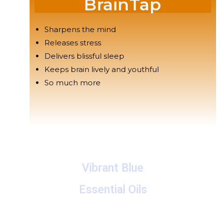
BrainTap
Sharpens the mind
Releases stress
Delivers blissful sleep
Keeps brain lively and youthful
So much more
Vibrant Blue
Essential Oils
A collection of proprietary blends of