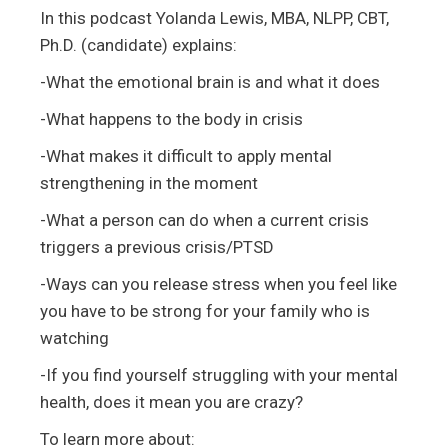
In this podcast Yolanda Lewis, MBA, NLPP, CBT,
Ph.D. (candidate) explains:
-What the emotional brain is and what it does
-What happens to the body in crisis
-What makes it difficult to apply mental
strengthening in the moment
-What a person can do when a current crisis
triggers a previous crisis/PTSD
-Ways can you release stress when you feel like
you have to be strong for your family who is
watching
-If you find yourself struggling with your mental
health, does it mean you are crazy?
To learn more about: