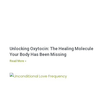
Unlocking Oxytocin: The Healing Molecule
Your Body Has Been Missing
Read More »