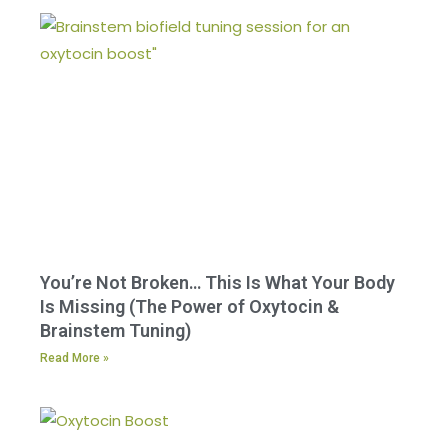
You’re Not Broken… This Is What Your Body
Is Missing (The Power of Oxytocin &
Brainstem Tuning)
Read More »