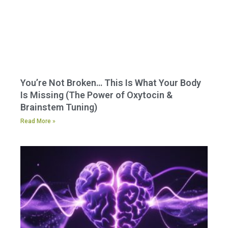
You’re Not Broken… This Is What Your Body
Is Missing (The Power of Oxytocin &
Brainstem Tuning)
Read More »