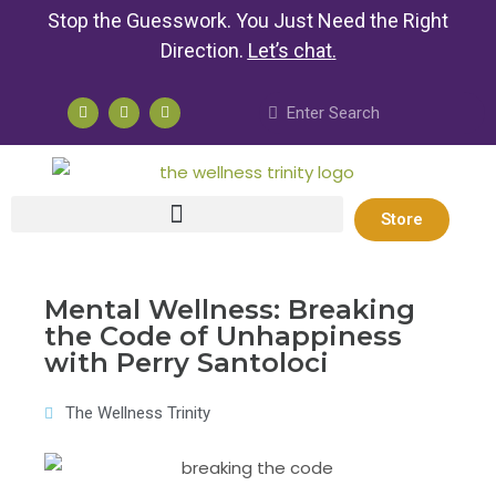
Stop the Guesswork. You Just Need the Right
Direction.
Let’s chat
.
Store
Mental Wellness: Breaking
the Code of Unhappiness
with Perry Santoloci
The Wellness Trinity