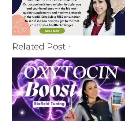
Related Post