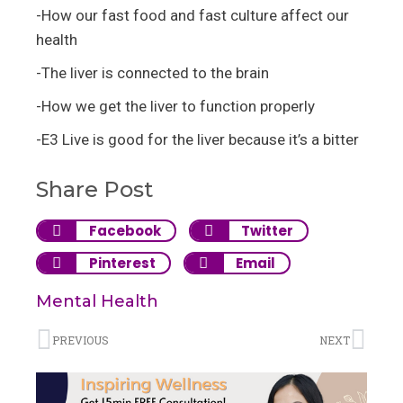
-How our fast food and fast culture affect our
health
-The liver is connected to the brain
-How we get the liver to function properly
-E3 Live is good for the liver because it’s a bitter
Share Post
Facebook
Twitter
Pinterest
Email
Mental Health
PREVIOUS
NEXT