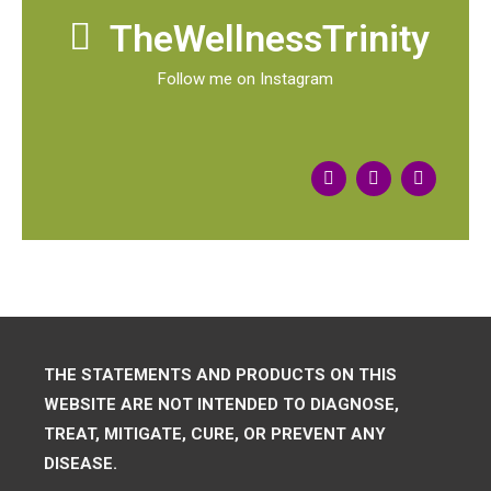
TheWellnessTrinity
Follow me on Instagram
THE STATEMENTS AND PRODUCTS ON THIS
WEBSITE ARE NOT INTENDED TO DIAGNOSE,
TREAT, MITIGATE, CURE, OR PREVENT ANY
DISEASE.