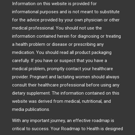
Information on this website is provided for
informational purposes and is not meant to substitute
for the advice provided by your own physician or other
medical professional. You should not use the
information contained herein for diagnosing or treating
a health problem or disease or prescribing any
medication. You should read all product packaging
carefully. If you have or suspect that you have a
medical problem, promptly contact your healthcare
provider. Pregnant and lactating women should always
consult their healthcare professional before using any
dietary supplement. The information contained on this
website was derived from medical, nutritional, and
media publications.
With any important journey, an effective roadmap is
critical to success. Your Roadmap to Health is designed