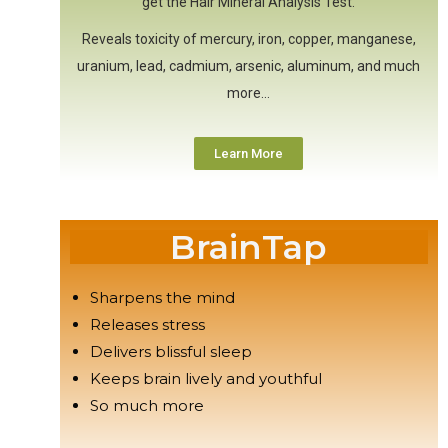
get the Hair Mineral Analysis Test.
Reveals toxicity of mercury, iron, copper, manganese,
uranium, lead, cadmium, arsenic, aluminum, and much
more…
Learn More
BrainTap
Sharpens the mind
Releases stress
Delivers blissful sleep
Keeps brain lively and youthful
So much more