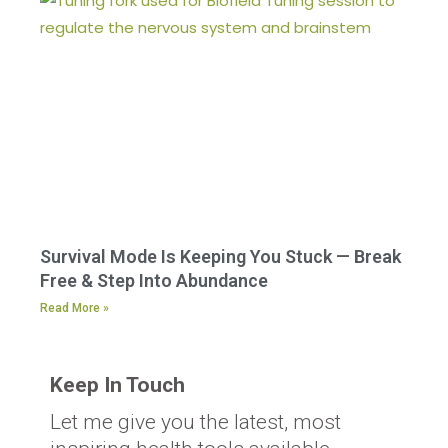
Survival Mode Is Keeping You Stuck — Break
Free & Step Into Abundance
Read More »
Keep In Touch
Let me give you the latest, most