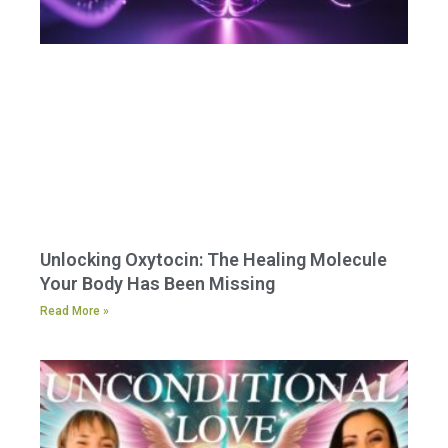
Unlocking Oxytocin: The Healing Molecule
Your Body Has Been Missing
Read More »