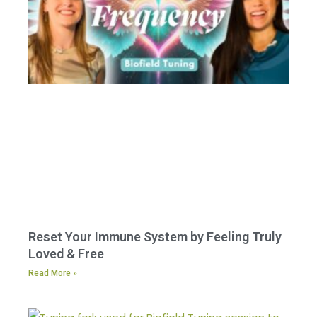
Reset Your Immune System by Feeling Truly
Loved & Free
Read More »