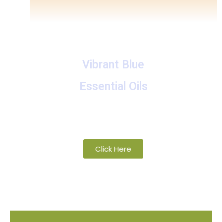
Vibrant Blue
Essential Oils
A collection of proprietary blends of
organic and wild-crafted essential oils
Click Here