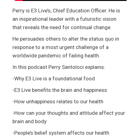
Perry is E3 Live’s, Chief Education Officer. He is
an inspirational leader with a futuristic vision
that reveals the need for continual change.
He persuades others to alter the status quo in
response to a most urgent challenge of a
worldwide pandemic of failing health.
In this podcast Perry Santoloci explains:
-Why E3 Live is a foundational food
-E3 Live benefits the brain and happiness
-How unhappiness relates to our health
-How can your thoughts and attitude affect your
brain and body
-People’s belief system affects our health