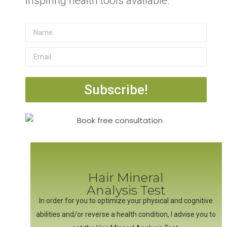
inspiring health tools available.
Subscribe!
Hair Mineral
Analysis Test
In order for you to optimize your physical and cognitive
abilities and/or reverse a health condition, I advise you to