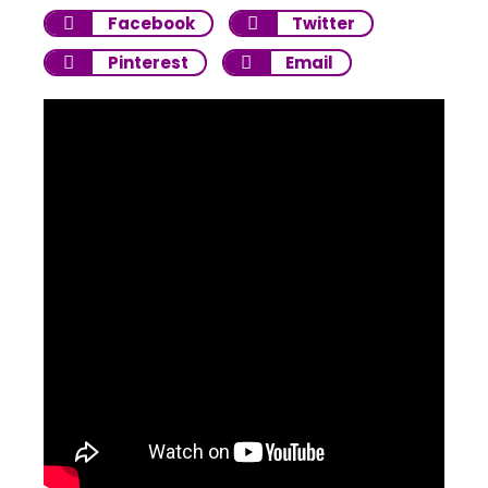
Facebook
Twitter
Pinterest
Email