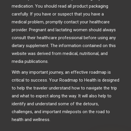
medication. You should read all product packaging
carefully. If you have or suspect that you have a
medical problem, promptly contact your healthcare
provider. Pregnant and lactating women should always
consult their healthcare professional before using any
dietary supplement. The information contained on this
website was derived from medical, nutritional, and
media publications.
With any important journey, an effective roadmap is
critical to success. Your Roadmap to Health is designed
to help the traveler understand how to navigate the trip
and what to expect along the way. It will also help to
identify and understand some of the detours,
challenges, and important mileposts on the road to
health and wellness.