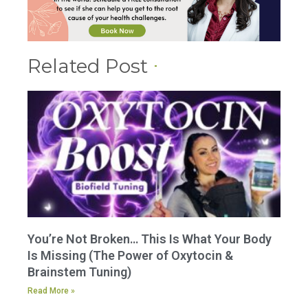
Related Post
You’re Not Broken… This Is What Your Body
Is Missing (The Power of Oxytocin &
Brainstem Tuning)
Read More »