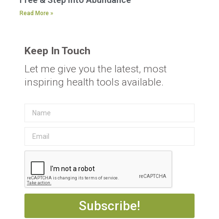
Read More »
Keep In Touch
Let me give you the latest, most
inspiring health tools available.
Subscribe!