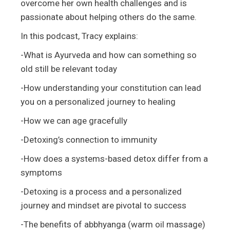
overcome her own health challenges and is
passionate about helping others do the same.
In this podcast, Tracy explains:
-What is Ayurveda and how can something so
old still be relevant today
-How understanding your constitution can lead
you on a personalized journey to healing
-How we can age gracefully
-Detoxing’s connection to immunity
-How does a systems-based detox differ from a
symptoms
-Detoxing is a process and a personalized
journey and mindset are pivotal to success
-The benefits of abbhyanga (warm oil massage)