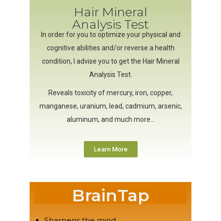
Hair Mineral
Analysis Test
In order for you to optimize your physical and
cognitive abilities and/or reverse a health
condition, I advise you to get the Hair Mineral
Analysis Test.
Reveals toxicity of mercury, iron, copper,
manganese, uranium, lead, cadmium, arsenic,
aluminum, and much more…
Learn More
BrainTap
Sharpens the mind