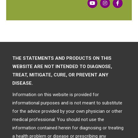
THE STATEMENTS AND PRODUCTS ON THIS
WEBSITE ARE NOT INTENDED TO DIAGNOSE,
TREAT, MITIGATE, CURE, OR PREVENT ANY
DISEASE.
Information on this website is provided for
informational purposes and is not meant to substitute
for the advice provided by your own physician or other
medical professional. You should not use the
information contained herein for diagnosing or treating
a health problem or disease or prescribing any