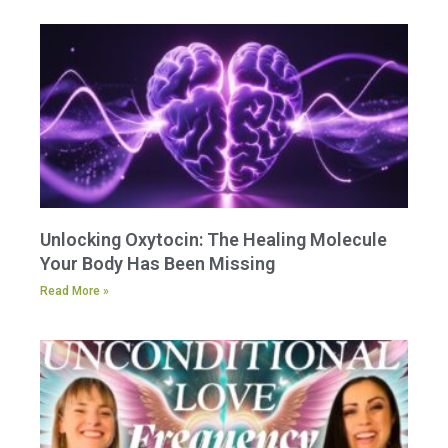
Unlocking Oxytocin: The Healing Molecule
Your Body Has Been Missing
Read More »