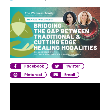
Facebook
Twitter
Pinterest
Email