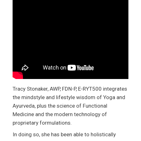
Tracy Stonaker, AWP, FDN-P, E-RYT500 integrates
the mindstyle and lifestyle wisdom of Yoga and
Ayurveda, plus the science of Functional
Medicine and the modern technology of
proprietary formulations.
In doing so, she has been able to holistically