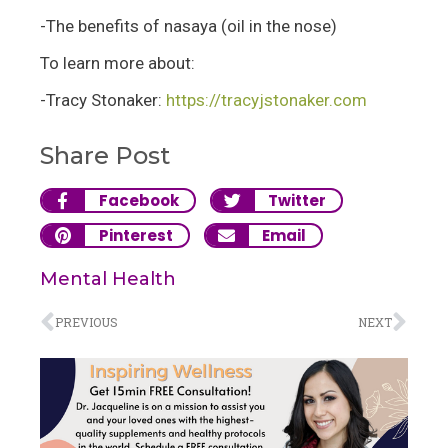
-The benefits of nasaya (oil in the nose)
To learn more about:
-Tracy Stonaker:
https://tracyjstonaker.com
Share Post
Facebook
Twitter
Pinterest
Email
Mental Health
PREVIOUS
NEXT