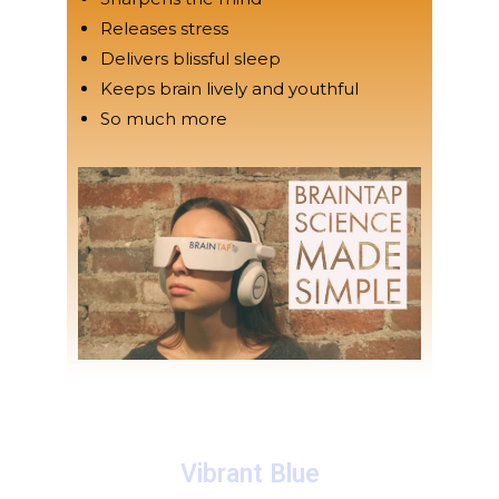
Releases stress
Delivers blissful sleep
Keeps brain lively and youthful
So much more
Vibrant Blue