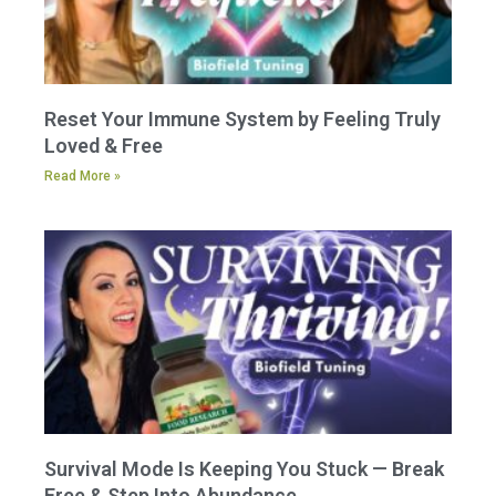
Reset Your Immune System by Feeling Truly
Loved & Free
Read More »
Survival Mode Is Keeping You Stuck — Break
Free & Step Into Abundance