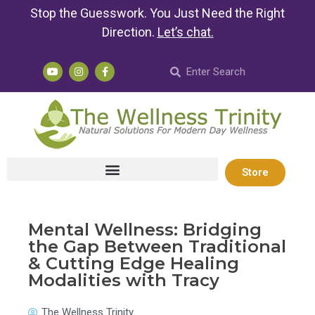
Stop the Guesswork. You Just Need the Right
Direction.
Let’s chat
.
Store
Mental Wellness: Bridging
the Gap Between Traditional
& Cutting Edge Healing
Modalities with Tracy
The Wellness Trinity