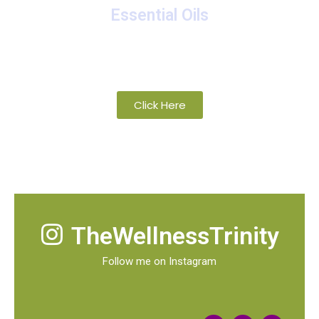
Essential Oils
A collection of proprietary blends of
organic and wild-crafted essential oils
Click Here
TheWellnessTrinity
Follow me on Instagram