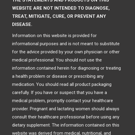
THE STATEMENTS AND PRODUCTS ON THIS
WEBSITE ARE NOT INTENDED TO DIAGNOSE,
TREAT, MITIGATE, CURE, OR PREVENT ANY
DISEASE.
Information on this website is provided for
informational purposes and is not meant to substitute
for the advice provided by your own physician or other
medical professional. You should not use the
information contained herein for diagnosing or treating
a health problem or disease or prescribing any
medication. You should read all product packaging
carefully. If you have or suspect that you have a
medical problem, promptly contact your healthcare
provider. Pregnant and lactating women should always
consult their healthcare professional before using any
dietary supplement. The information contained on this
website was derived from medical, nutritional, and