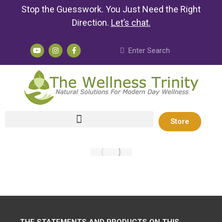
Stop the Guesswork. You Just Need the Right
Direction.
Let’s chat
.
Store