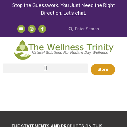
Stop the Guesswork. You Just Need the Right
Direction.
Let’s chat
.
Store
THE STATEMENTS AND PRODUCTS ON THIS