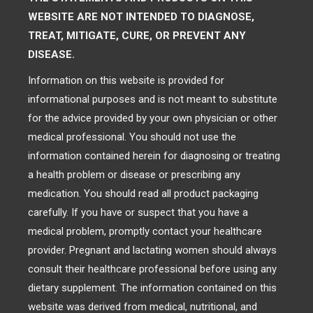
WEBSITE ARE NOT INTENDED TO DIAGNOSE,
TREAT, MITIGATE, CURE, OR PREVENT ANY
DISEASE.
Information on this website is provided for
informational purposes and is not meant to substitute
for the advice provided by your own physician or other
medical professional. You should not use the
information contained herein for diagnosing or treating
a health problem or disease or prescribing any
medication. You should read all product packaging
carefully. If you have or suspect that you have a
medical problem, promptly contact your healthcare
provider. Pregnant and lactating women should always
consult their healthcare professional before using any
dietary supplement. The information contained on this
website was derived from medical, nutritional, and