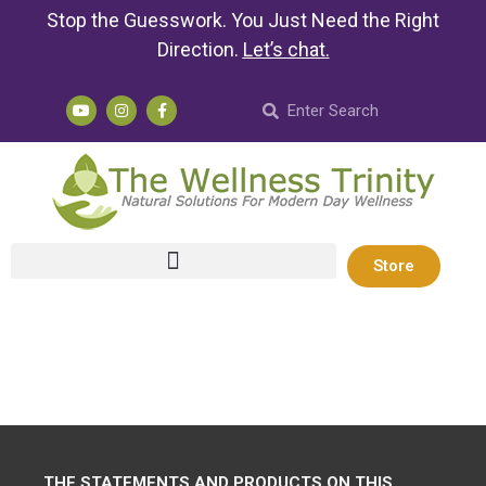
Stop the Guesswork. You Just Need the Right
Direction.
Let’s chat
.
Store
THE STATEMENTS AND PRODUCTS ON THIS