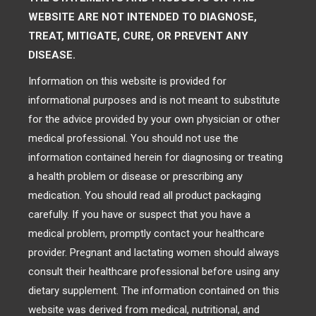
WEBSITE ARE NOT INTENDED TO DIAGNOSE,
TREAT, MITIGATE, CURE, OR PREVENT ANY
DISEASE.
Information on this website is provided for
informational purposes and is not meant to substitute
for the advice provided by your own physician or other
medical professional. You should not use the
information contained herein for diagnosing or treating
a health problem or disease or prescribing any
medication. You should read all product packaging
carefully. If you have or suspect that you have a
medical problem, promptly contact your healthcare
provider. Pregnant and lactating women should always
consult their healthcare professional before using any
dietary supplement. The information contained on this
website was derived from medical, nutritional, and