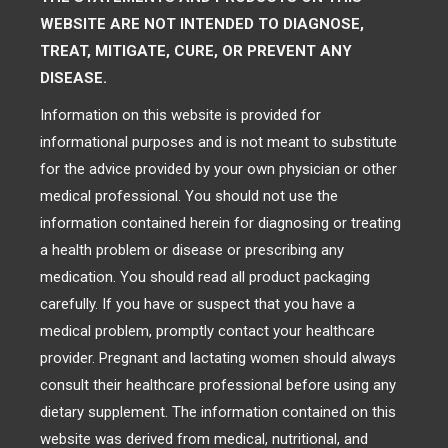
WEBSITE ARE NOT INTENDED TO DIAGNOSE,
TREAT, MITIGATE, CURE, OR PREVENT ANY
DISEASE.
Information on this website is provided for
informational purposes and is not meant to substitute
for the advice provided by your own physician or other
medical professional. You should not use the
information contained herein for diagnosing or treating
a health problem or disease or prescribing any
medication. You should read all product packaging
carefully. If you have or suspect that you have a
medical problem, promptly contact your healthcare
provider. Pregnant and lactating women should always
consult their healthcare professional before using any
dietary supplement. The information contained on this
website was derived from medical, nutritional, and