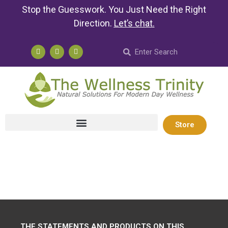
Stop the Guesswork. You Just Need the Right
Direction.
Let’s chat
.
Store
THE STATEMENTS AND PRODUCTS ON THIS