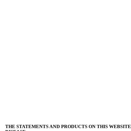
THE STATEMENTS AND PRODUCTS ON THIS WEBSITE 