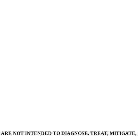
ARE NOT INTENDED TO DIAGNOSE, TREAT, MITIGATE,