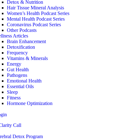
Detox & Nutrition
Hair Tissue Mineral Analysis
Women’s Health Podcast Series
Mental Health Podcast Series
Coronavirus Podcast Series
Other Podcasts
llness Articles
Brain Enhancement
Detoxification
Frequency
Vitamins & Minerals
Energy
Gut Health
Pathogens
Emotional Health
Essential Oils
Sleep
Fitness
Hormone Optimization
ogin
larity Call
rebral Detox Program