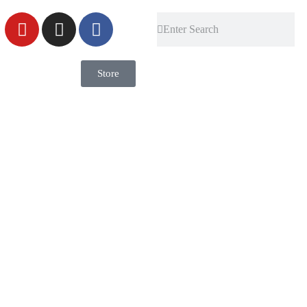
Store