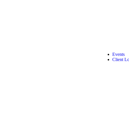
Events
Client L