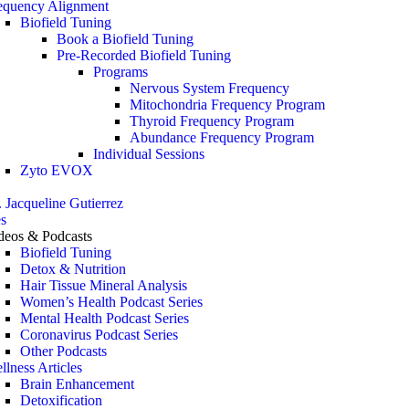
equency Alignment
Biofield Tuning
Book a Biofield Tuning
Pre-Recorded Biofield Tuning
Programs
Nervous System Frequency
Mitochondria Frequency Program
Thyroid Frequency Program
Abundance Frequency Program
Individual Sessions
Zyto EVOX
. Jacqueline Gutierrez
s
deos & Podcasts
Biofield Tuning
Detox & Nutrition
Hair Tissue Mineral Analysis
Women’s Health Podcast Series
Mental Health Podcast Series
Coronavirus Podcast Series
Other Podcasts
llness Articles
Brain Enhancement
Detoxification