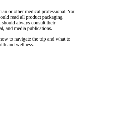
cian or other medical professional. You
hould read all product packaging
 should always consult their
al, and media publications.
how to navigate the trip and what to
alth and wellness.