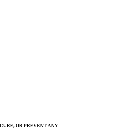
 CURE, OR PREVENT ANY