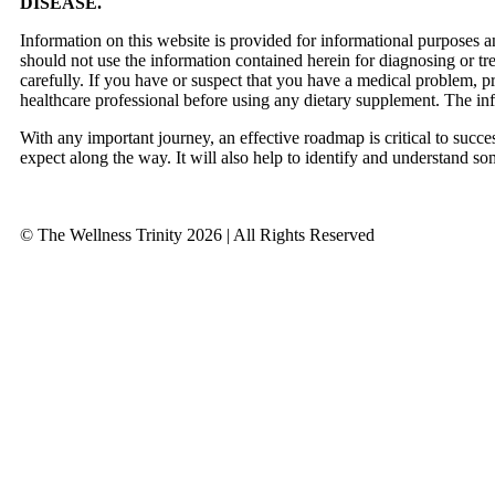
DISEASE.
Information on this website is provided for informational purposes a
should not use the information contained herein for diagnosing or tr
carefully. If you have or suspect that you have a medical problem, 
healthcare professional before using any dietary supplement. The in
With any important journey, an effective roadmap is critical to succ
expect along the way. It will also help to identify and understand so
© The Wellness Trinity 2026 | All Rights Reserved