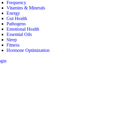
Frequency
Vitamins & Minerals
Energy
Gut Health
Pathogens
Emotional Health
Essential Oils
Sleep
Fitness
Hormone Optimization
ogin