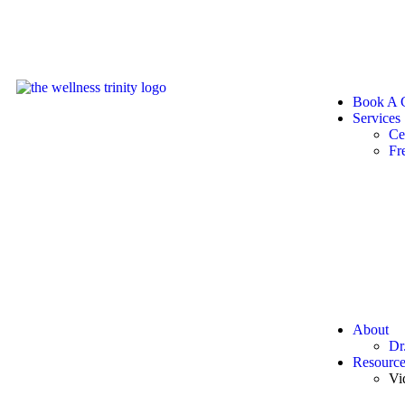
Book A C
Services
Ce
Fr
About
Dr
Resource
Vi