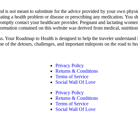
nd is not meant to substitute for the advice provided by your own physi
eating a health problem or disease or prescribing any medication. You s
promptly contact your healthcare provider. Pregnant and lactating women
formation contained on this website was derived from medical, nutrition
ess. Your Roadmap to Health is designed to help the traveler understand 
me of the detours, challenges, and important mileposts on the road to he
Privacy Policy
Returns & Conditions
Terms of Service
Social Wall Of Love
Privacy Policy
Returns & Conditions
Terms of Service
Social Wall Of Love