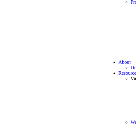
Fr
About
Dr
Resource
Vi
We