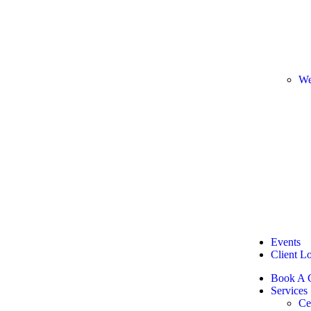
We
Events
Client L
Book A C
Services
Ce