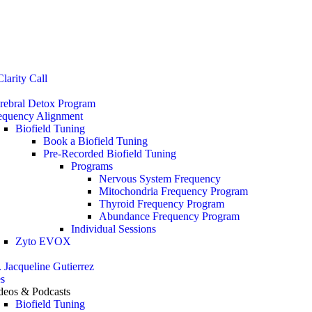
Stop the Guesswork. You Just Need the Right Direction.
Let’s chat
.
larity Call
rebral Detox Program
equency Alignment
Biofield Tuning
Book a Biofield Tuning
Pre-Recorded Biofield Tuning
Programs
Nervous System Frequency
Mitochondria Frequency Program
Thyroid Frequency Program
Abundance Frequency Program
Individual Sessions
Zyto EVOX
. Jacqueline Gutierrez
s
deos & Podcasts
Biofield Tuning