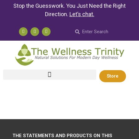
Stop the Guesswork. You Just Need the Right
Direction.
Let’s chat
.
Store
THE STATEMENTS AND PRODUCTS ON THIS