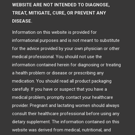
WEBSITE ARE NOT INTENDED TO DIAGNOSE,
TREAT, MITIGATE, CURE, OR PREVENT ANY
DISEASE.
Information on this website is provided for
informational purposes and is not meant to substitute
for the advice provided by your own physician or other
medical professional. You should not use the
information contained herein for diagnosing or treating
a health problem or disease or prescribing any
medication. You should read all product packaging
carefully. If you have or suspect that you have a
medical problem, promptly contact your healthcare
provider. Pregnant and lactating women should always
consult their healthcare professional before using any
dietary supplement. The information contained on this
website was derived from medical, nutritional, and