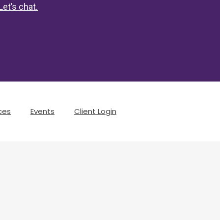
Let’s chat
.
ces
Events
Client Login