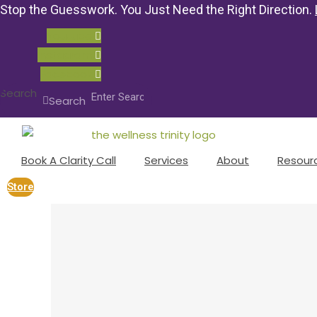
Stop the Guesswork. You Just Need the Right Direction.
Youtube
Instagram
Facebook
Search
Search
Book A Clarity Call
Services
About
Resour
Store