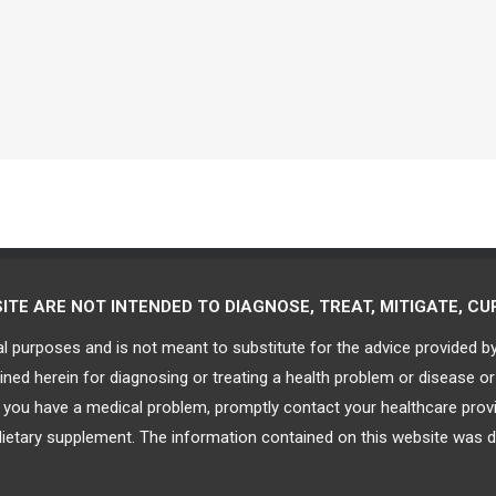
E ARE NOT INTENDED TO DIAGNOSE, TREAT, MITIGATE, CUR
al purposes and is not meant to substitute for the advice provided b
ned herein for diagnosing or treating a health problem or disease or
at you have a medical problem, promptly contact your healthcare pro
dietary supplement. The information contained on this website was d