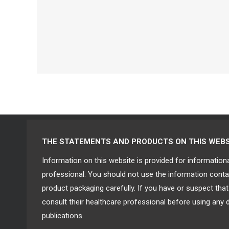
THE STATEMENTS AND PRODUCTS ON THIS WEBSIT
Information on this website is provided for information
professional. You should not use the information contai
product packaging carefully. If you have or suspect th
consult their healthcare professional before using any 
publications.