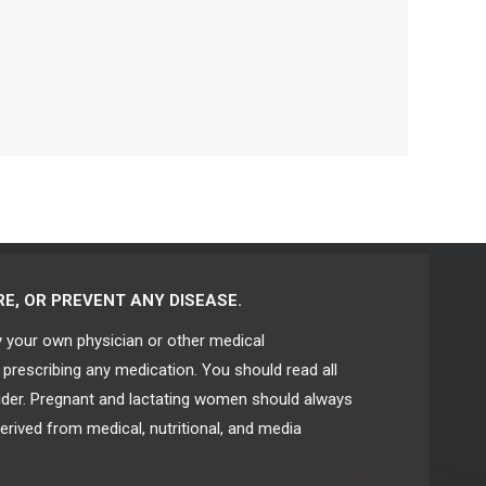
E, OR PREVENT ANY DISEASE.
y your own physician or other medical
 prescribing any medication. You should read all
vider. Pregnant and lactating women should always
erived from medical, nutritional, and media