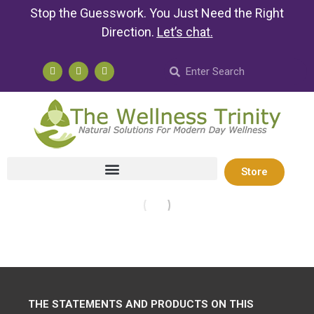
Stop the Guesswork. You Just Need the Right
Direction.
Let’s chat
.
Store
THE STATEMENTS AND PRODUCTS ON THIS