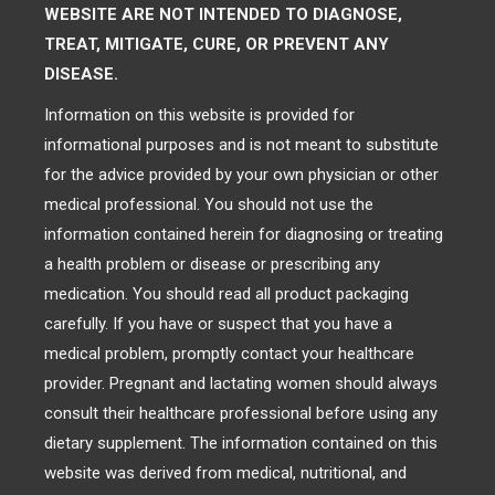
WEBSITE ARE NOT INTENDED TO DIAGNOSE,
TREAT, MITIGATE, CURE, OR PREVENT ANY
DISEASE.
Information on this website is provided for
informational purposes and is not meant to substitute
for the advice provided by your own physician or other
medical professional. You should not use the
information contained herein for diagnosing or treating
a health problem or disease or prescribing any
medication. You should read all product packaging
carefully. If you have or suspect that you have a
medical problem, promptly contact your healthcare
provider. Pregnant and lactating women should always
consult their healthcare professional before using any
dietary supplement. The information contained on this
website was derived from medical, nutritional, and