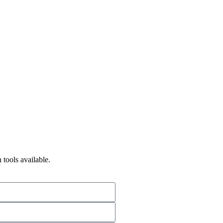
 tools available.