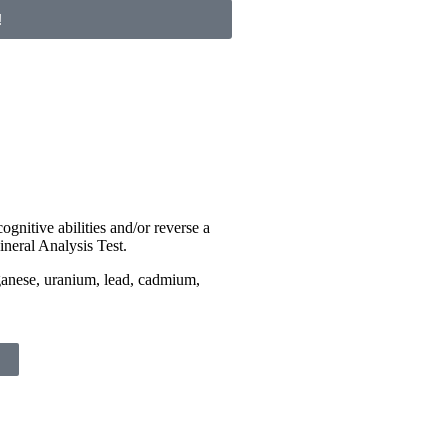
!
ognitive abilities and/or reverse a
ineral Analysis Test.
ganese, uranium, lead, cadmium,