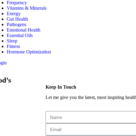
Frequency
Vitamins & Minerals
Energy
Gut Health
Pathogens
Emotional Health
Essential Oils
Sleep
Fitness
Hormone Optimization
ogin
od’s
Keep In Touch
Let me give you the latest, most inspiring health