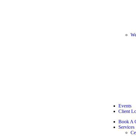
We
Events
Client L
Book A C
Services
Ce