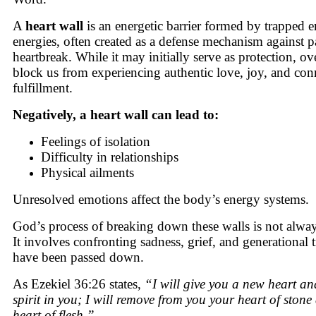
A
heart wall
is an energetic barrier formed by trapped 
energies, often created as a defense mechanism against p
heartbreak. While it may initially serve as protection, ove
block us from experiencing authentic love, joy, and con
fulfillment.
Negatively, a heart wall can lead to:
Feelings of isolation
Difficulty in relationships
Physical ailments
Unresolved emotions affect the body’s energy systems.
God’s process of breaking down these walls is not alwa
It involves confronting sadness, grief, and generational
have been passed down.
As Ezekiel 36:26 states,
“I will give you a new heart a
spirit in you; I will remove from you your heart of stone
heart of flesh.”