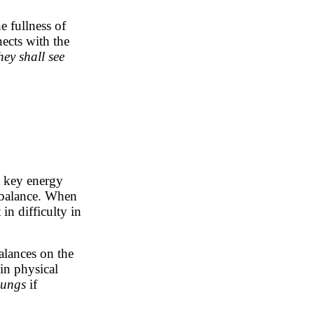
he fullness of
ects with the
hey shall see
 a key energy
 balance. When
in difficulty in
alances on the
in physical
 lungs
if