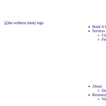
Book A C
Services
Ce
Fr
About
Dr
Resource
Vi