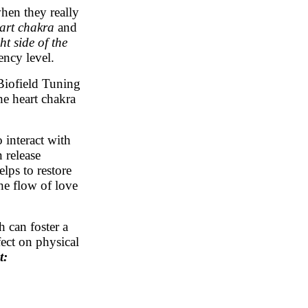
en they really
eart chakra
and
ht side
of the
ency level.
Biofield Tuning
e heart chakra
interact with
 release
lps to restore
he flow of love
 can foster a
fect on physical
t: