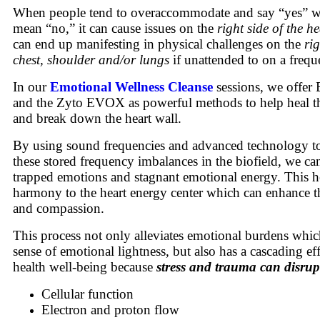
When people tend to overaccommodate and say “yes” wh
mean “no,” it can cause issues on the
right side of the h
can end up manifesting in physical challenges on the
rig
chest, shoulder and/or lungs
if unattended to on a frequ
In our
Emotional Wellness Cleanse
sessions, we offer 
and the Zyto EVOX as powerful methods to help heal th
and break down the heart wall.
By using sound frequencies and advanced technology to 
these stored frequency imbalances in the biofield, we can
trapped emotions and stagnant emotional energy. This he
harmony to the heart energy center which can enhance t
and compassion.
This process not only alleviates emotional burdens which
sense of emotional lightness, but also has a cascading ef
health well-being because
stress and trauma can disrup
Cellular function
Electron and proton flow