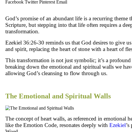
Facebook
Twitter
Pinterest
Email
God’s promise of an abundant life is a recurring theme 
Scripture, but stepping into that life often requires a dee
transformation.
Ezekiel 36:26-30 reminds us that God desires to give us
and spirit, replacing the heart of stone with a heart of fle
This transformation is not just symbolic; it’s a profound
breaking down the emotional and spiritual walls we hav
allowing God’s cleansing to flow through us.
The Emotional and Spiritual Walls
The concept of heart walls, as referenced in emotional he
like the Emotion Code, resonates deeply with
Ezekiel
’s
Word.