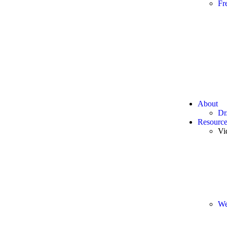
Fr
About
Dr
Resource
Vi
We