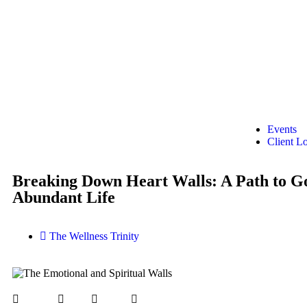
Events
Client L
Breaking Down Heart Walls: A Path to G
Abundant Life
The Wellness Trinity