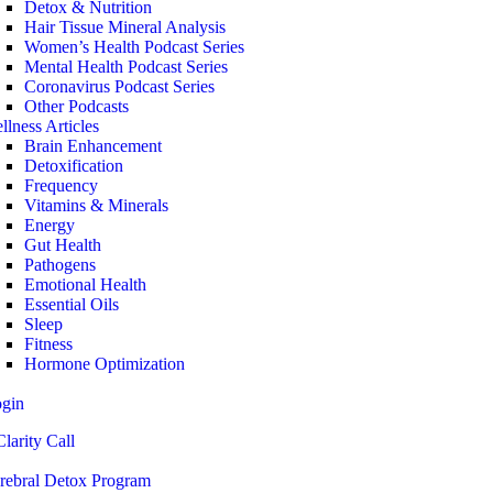
Detox & Nutrition
Hair Tissue Mineral Analysis
Women’s Health Podcast Series
Mental Health Podcast Series
Coronavirus Podcast Series
Other Podcasts
llness Articles
Brain Enhancement
Detoxification
Frequency
Vitamins & Minerals
Energy
Gut Health
Pathogens
Emotional Health
Essential Oils
Sleep
Fitness
Hormone Optimization
ogin
larity Call
rebral Detox Program