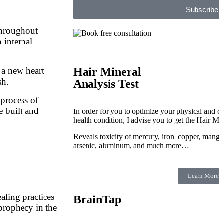
Subscribe
throughout
p internal
 a new heart
Hair Mineral
sh.
Analysis Test
 process of
e built and
In order for you to optimize your physical and c
health condition, I advise you to get the Hair M
Reveals toxicity of mercury, iron, copper, man
arsenic, aluminum, and much more…
Learn More
aling practices
BrainTap
 prophecy in the