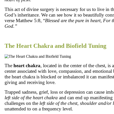
This act of divine surgery is necessary for us to live in t
God’s inheritance. We can see how it so beautifully conn
verse Matthew 5:8, “
Blessed
are
the pure in heart,
For
t
God.”
The Heart Chakra and Biofield Tuning
The
heart chakra
, located in the center of the chest, is
center associated with love, compassion, and emotional
the heart chakra is blocked or imbalanced it can manifest 
giving and receiving love.
Trapped sadness, grief, loss or depression can cause imb
left side
of the heart chakra
and can end up manifesting 
challenges on the
left side of the chest, shoulder and/or
unattended to on a frequency level.