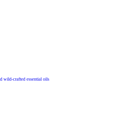
d wild-crafted essential oils