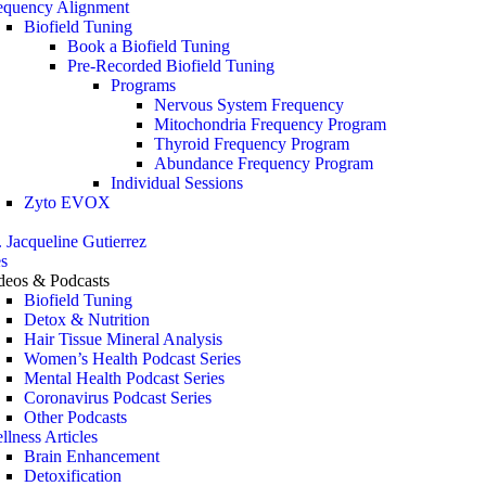
equency Alignment
Biofield Tuning
Book a Biofield Tuning
Pre-Recorded Biofield Tuning
Programs
Nervous System Frequency
Mitochondria Frequency Program
Thyroid Frequency Program
Abundance Frequency Program
Individual Sessions
Zyto EVOX
. Jacqueline Gutierrez
s
deos & Podcasts
Biofield Tuning
Detox & Nutrition
Hair Tissue Mineral Analysis
Women’s Health Podcast Series
Mental Health Podcast Series
Coronavirus Podcast Series
Other Podcasts
llness Articles
Brain Enhancement
Detoxification