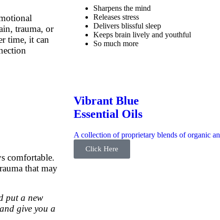
Sharpens the mind
Releases stress
emotional
Delivers blissful sleep
ain, trauma, or
Keeps brain lively and youthful
r time, it can
So much more
nection
Vibrant Blue
Essential Oils
A collection of proprietary blends of organic an
Click Here
ys comfortable.
 trauma that may
nd put a new
 and give you a