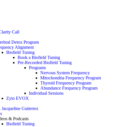
Stop the Guesswork. You Just Need the Right Direction.
Let’s chat
.
larity Call
rebral Detox Program
equency Alignment
Biofield Tuning
Book a Biofield Tuning
Pre-Recorded Biofield Tuning
Programs
Nervous System Frequency
Mitochondria Frequency Program
Thyroid Frequency Program
Abundance Frequency Program
Individual Sessions
Zyto EVOX
. Jacqueline Gutierrez
s
deos & Podcasts
Biofield Tuning