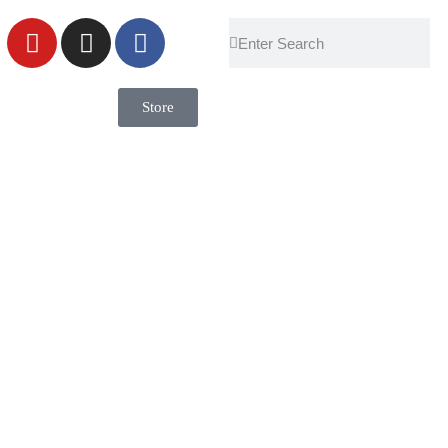
Store