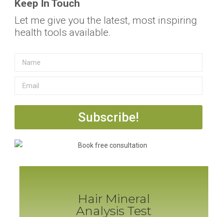
Keep In Touch
Let me give you the latest, most inspiring
health tools available.
Subscribe!
Hair Mineral
Analysis Test