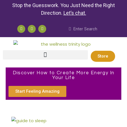
Stop the Guesswork. You Just Need the Right
Direction.
Let’s chat
.
Store
Discover How to Create More Energy In
Your Life
Start Feeling Amazing