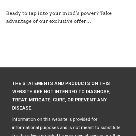
Ready to tap into your mind’s power? Take
advantage of our exclusive offer…
THE STATEMENTS AND PRODUCTS ON THIS
WEBSITE ARE NOT INTENDED TO DIAGNOSE,
TREAT, MITIGATE, CURE, OR PREVENT ANY
DISEASE.
Information on this website is provided for
informational purposes and is not meant to substitute
for the advice provided by your own physician or other