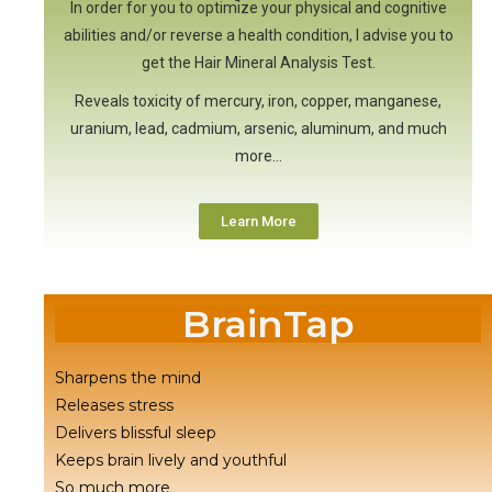
In order for you to optimize your physical and cognitive
abilities and/or reverse a health condition, I advise you to
get the Hair Mineral Analysis Test.
Reveals toxicity of mercury, iron, copper, manganese,
uranium, lead, cadmium, arsenic, aluminum, and much
more…
Learn More
BrainTap
Sharpens the mind
Releases stress
Delivers blissful sleep
Keeps brain lively and youthful
So much more