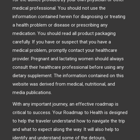
medical professional. You should not use the
information contained herein for diagnosing or treating
a health problem or disease or prescribing any
medication. You should read all product packaging
carefully. If you have or suspect that you have a
medical problem, promptly contact your healthcare
provider. Pregnant and lactating women should always
consult their healthcare professional before using any
dietary supplement. The information contained on this
website was derived from medical, nutritional, and
media publications.
With any important journey, an effective roadmap is
critical to success. Your Roadmap to Health is designed
to help the traveler understand how to navigate the trip
and what to expect along the way. It will also help to
identify and understand some of the detours,