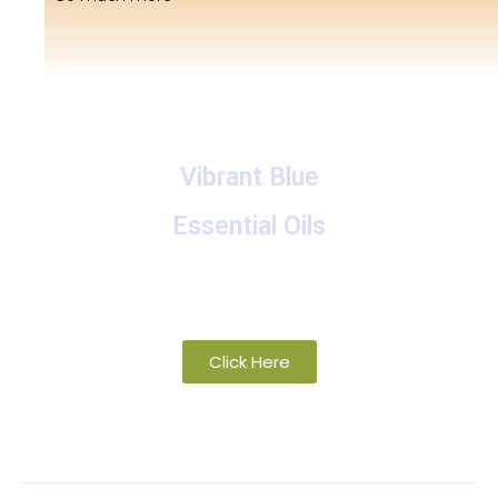
Vibrant Blue
Essential Oils
A collection of proprietary blends of organic and
wild-crafted essential oils
Click Here