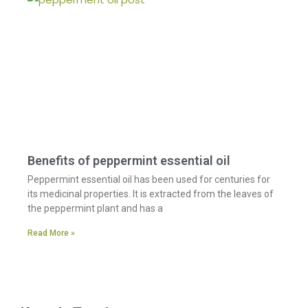
Benefits of peppermint essential oil
Peppermint essential oil has been used for centuries for
its medicinal properties. It is extracted from the leaves of
the peppermint plant and has a
Read More »