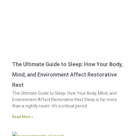
The Ultimate Guide to Sleep: How Your Body,
Mind, and Environment Affect Restorative
Rest
The Ultimate Guide to Sleep: How Your Body, Mind, and
Environment Affect Restorative Rest Sleep is far more
than a nightly reset—it’s a critical period
Read More »