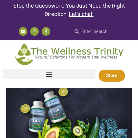
Stop the Guesswork. You Just Need the Right
Direction.
Let’s chat
.
Store