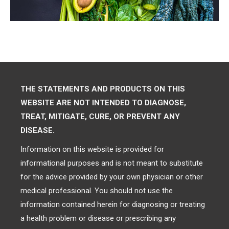
THE STATEMENTS AND PRODUCTS ON THIS
WEBSITE ARE NOT INTENDED TO DIAGNOSE,
TREAT, MITIGATE, CURE, OR PREVENT ANY
DISEASE.
Information on this website is provided for
informational purposes and is not meant to substitute
for the advice provided by your own physician or other
medical professional. You should not use the
information contained herein for diagnosing or treating
a health problem or disease or prescribing any