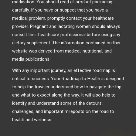
medication. You should read all product packaging
carefully. If you have or suspect that you have a
medical problem, promptly contact your healthcare
provider. Pregnant and lactating women should always
consult their healthcare professional before using any
dietary supplement. The information contained on this
website was derived from medical, nutritional, and
media publications.
With any important journey, an effective roadmap is
critical to success. Your Roadmap to Health is designed
to help the traveler understand how to navigate the trip
and what to expect along the way. It will also help to
identify and understand some of the detours,
challenges, and important mileposts on the road to
health and wellness.