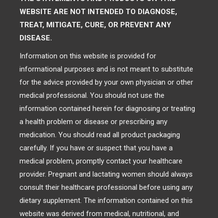
WEBSITE ARE NOT INTENDED TO DIAGNOSE,
TREAT, MITIGATE, CURE, OR PREVENT ANY
DISEASE.
Information on this website is provided for
informational purposes and is not meant to substitute
for the advice provided by your own physician or other
medical professional. You should not use the
information contained herein for diagnosing or treating
a health problem or disease or prescribing any
medication. You should read all product packaging
carefully. If you have or suspect that you have a
medical problem, promptly contact your healthcare
provider. Pregnant and lactating women should always
consult their healthcare professional before using any
dietary supplement. The information contained on this
website was derived from medical, nutritional, and