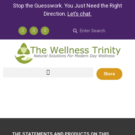
Stop the Guesswork. You Just Need the Right
Direction.
Let’s chat
.
Store
THE STATEMENTS AND PRODUCTS ON THIS