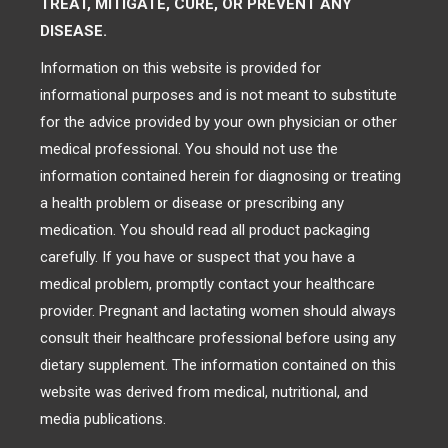
TREAT, MITIGATE, CURE, OR PREVENT ANY
DISEASE.
Information on this website is provided for
informational purposes and is not meant to substitute
for the advice provided by your own physician or other
medical professional. You should not use the
information contained herein for diagnosing or treating
a health problem or disease or prescribing any
medication. You should read all product packaging
carefully. If you have or suspect that you have a
medical problem, promptly contact your healthcare
provider. Pregnant and lactating women should always
consult their healthcare professional before using any
dietary supplement. The information contained on this
website was derived from medical, nutritional, and
media publications.