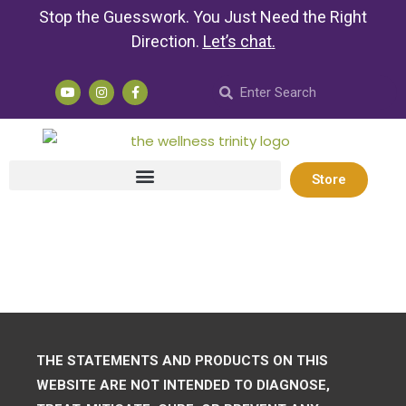
Stop the Guesswork. You Just Need the Right
Direction.
Let’s chat
.
Store
THE STATEMENTS AND PRODUCTS ON THIS
WEBSITE ARE NOT INTENDED TO DIAGNOSE,