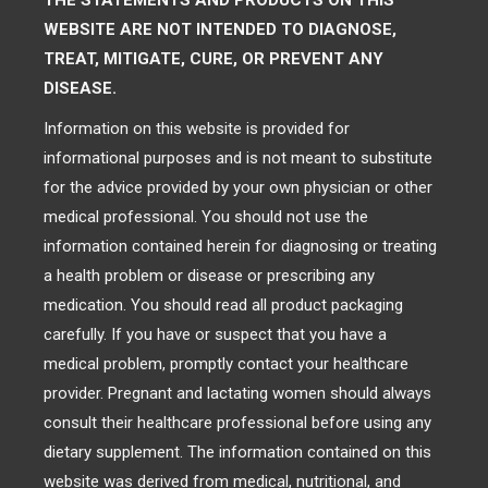
THE STATEMENTS AND PRODUCTS ON THIS
WEBSITE ARE NOT INTENDED TO DIAGNOSE,
TREAT, MITIGATE, CURE, OR PREVENT ANY
DISEASE.
Information on this website is provided for
informational purposes and is not meant to substitute
for the advice provided by your own physician or other
medical professional. You should not use the
information contained herein for diagnosing or treating
a health problem or disease or prescribing any
medication. You should read all product packaging
carefully. If you have or suspect that you have a
medical problem, promptly contact your healthcare
provider. Pregnant and lactating women should always
consult their healthcare professional before using any
dietary supplement. The information contained on this
website was derived from medical, nutritional, and