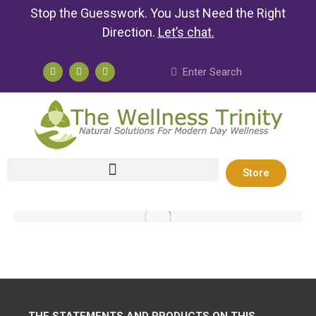
Stop the Guesswork. You Just Need the Right
Direction.
Let’s chat
.
Store