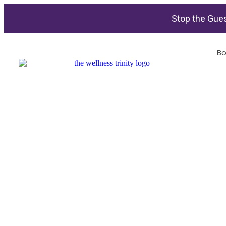
Stop the Gues
Bo