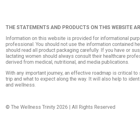
THE STATEMENTS AND PRODUCTS ON THIS WEBSITE ARE 
Information on this website is provided for informational pur
professional. You should not use the information contained he
should read all product packaging carefully. If you have or s
lactating women should always consult their healthcare profe
derived from medical, nutritional, and media publications.
With any important journey, an effective roadmap is critical 
trip and what to expect along the way. It will also help to id
and wellness.
© The Wellness Trinity 2026 | All Rights Reserved