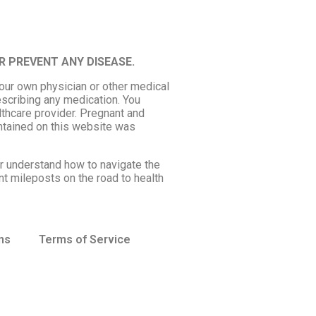
R PREVENT ANY DISEASE.
your own physician or other medical
escribing any medication. You
lthcare provider. Pregnant and
ntained on this website was
er understand how to navigate the
nt mileposts on the road to health
ns
Terms of Service