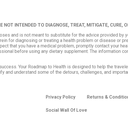
NOT INTENDED TO DIAGNOSE, TREAT, MITIGATE, CURE, O
poses and is not meant to substitute for the advice provided by 
rein for diagnosing or treating a health problem or disease or pr
uspect that you have a medical problem, promptly contact your hea
ssional before using any dietary supplement. The information co
to success. Your Roadmap to Health is designed to help the travel
entify and understand some of the detours, challenges, and importa
Privacy Policy
Returns & Conditio
Social Wall Of Love