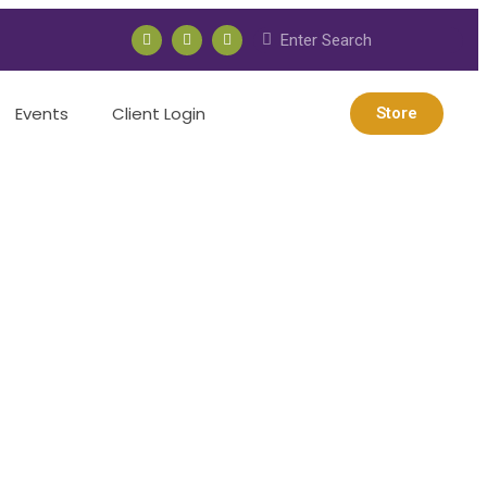
Events
Client Login
Store