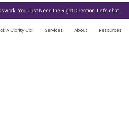
swork. You Just Need the Right Direction.
Let’s chat
.
ok A Clarity Call
Services
About
Resources