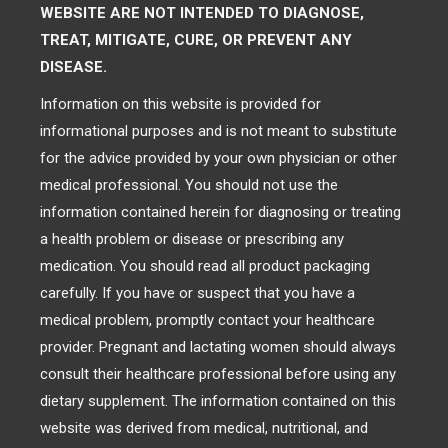
WEBSITE ARE NOT INTENDED TO DIAGNOSE,
TREAT, MITIGATE, CURE, OR PREVENT ANY
DISEASE.
Information on this website is provided for
informational purposes and is not meant to substitute
for the advice provided by your own physician or other
medical professional. You should not use the
information contained herein for diagnosing or treating
a health problem or disease or prescribing any
medication. You should read all product packaging
carefully. If you have or suspect that you have a
medical problem, promptly contact your healthcare
provider. Pregnant and lactating women should always
consult their healthcare professional before using any
dietary supplement. The information contained on this
website was derived from medical, nutritional, and