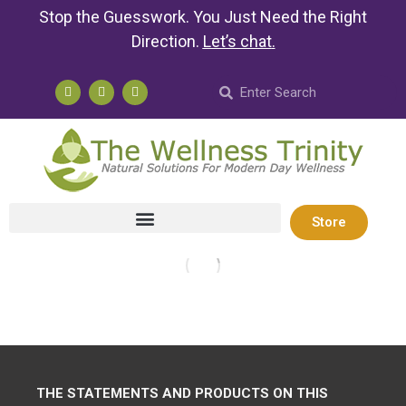
Stop the Guesswork. You Just Need the Right
Direction.
Let’s chat
.
Store
THE STATEMENTS AND PRODUCTS ON THIS