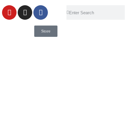
Store