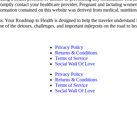
promptly contact your healthcare provider. Pregnant and lactating women
formation contained on this website was derived from medical, nutrition
ess. Your Roadmap to Health is designed to help the traveler understand 
me of the detours, challenges, and important mileposts on the road to he
Privacy Policy
Returns & Conditions
Terms of Service
Social Wall Of Love
Privacy Policy
Returns & Conditions
Terms of Service
Social Wall Of Love