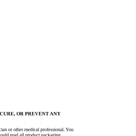
 CURE, OR PREVENT ANY
cian or other medical professional. You
hould read all product packaging