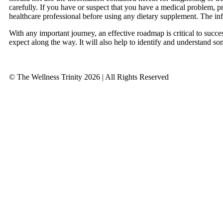
carefully. If you have or suspect that you have a medical problem, 
healthcare professional before using any dietary supplement. The in
With any important journey, an effective roadmap is critical to succ
expect along the way. It will also help to identify and understand so
© The Wellness Trinity 2026 | All Rights Reserved