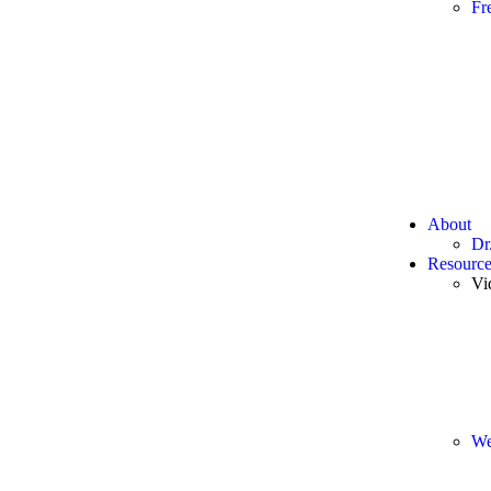
Fr
About
Dr
Resource
Vi
We