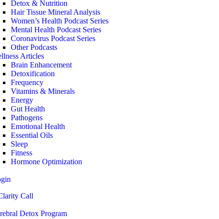
Detox & Nutrition
Hair Tissue Mineral Analysis
Women’s Health Podcast Series
Mental Health Podcast Series
Coronavirus Podcast Series
Other Podcasts
llness Articles
Brain Enhancement
Detoxification
Frequency
Vitamins & Minerals
Energy
Gut Health
Pathogens
Emotional Health
Essential Oils
Sleep
Fitness
Hormone Optimization
ogin
larity Call
rebral Detox Program