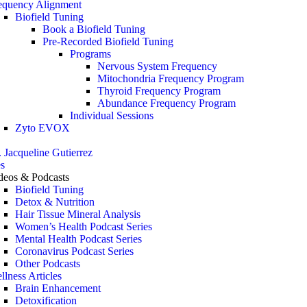
equency Alignment
Biofield Tuning
Book a Biofield Tuning
Pre-Recorded Biofield Tuning
Programs
Nervous System Frequency
Mitochondria Frequency Program
Thyroid Frequency Program
Abundance Frequency Program
Individual Sessions
Zyto EVOX
. Jacqueline Gutierrez
s
deos & Podcasts
Biofield Tuning
Detox & Nutrition
Hair Tissue Mineral Analysis
Women’s Health Podcast Series
Mental Health Podcast Series
Coronavirus Podcast Series
Other Podcasts
llness Articles
Brain Enhancement
Detoxification