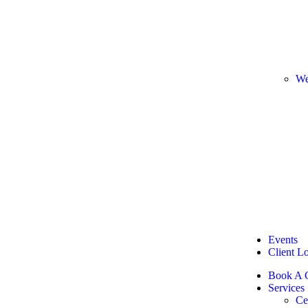
We
Events
Client L
Book A C
Services
Ce