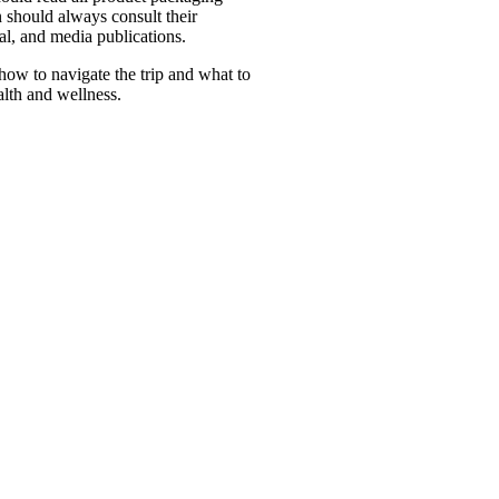
 should always consult their
al, and media publications.
how to navigate the trip and what to
alth and wellness.