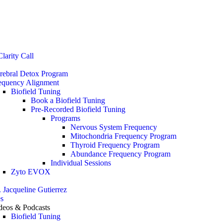
Stop the Guesswork. You Just Need the Right Direction.
Let’s chat
.
larity Call
rebral Detox Program
equency Alignment
Biofield Tuning
Book a Biofield Tuning
Pre-Recorded Biofield Tuning
Programs
Nervous System Frequency
Mitochondria Frequency Program
Thyroid Frequency Program
Abundance Frequency Program
Individual Sessions
Zyto EVOX
. Jacqueline Gutierrez
s
deos & Podcasts
Biofield Tuning