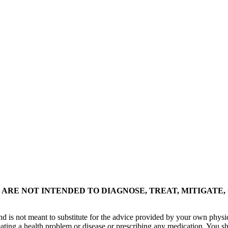
ARE NOT INTENDED TO DIAGNOSE, TREAT, MITIGATE,
nd is not meant to substitute for the advice provided by your own physi
eating a health problem or disease or prescribing any medication. You s