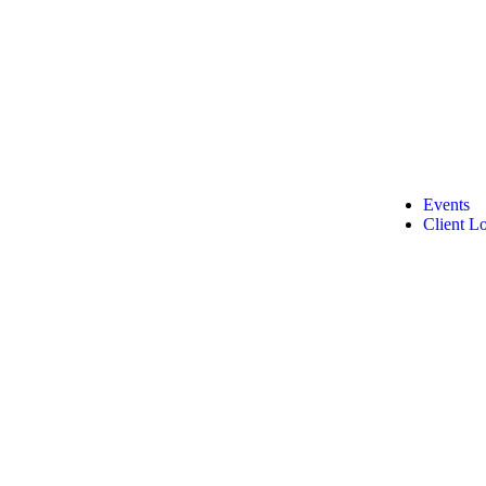
Events
Client L