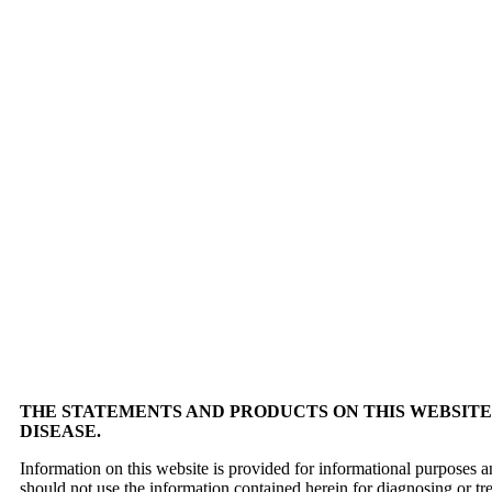
THE STATEMENTS AND PRODUCTS ON THIS WEBSITE 
DISEASE.
Information on this website is provided for informational purposes a
should not use the information contained herein for diagnosing or tr