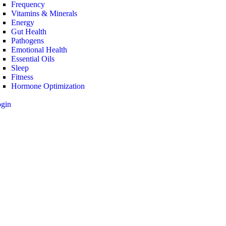
Frequency
Vitamins & Minerals
Energy
Gut Health
Pathogens
Emotional Health
Essential Oils
Sleep
Fitness
Hormone Optimization
ogin