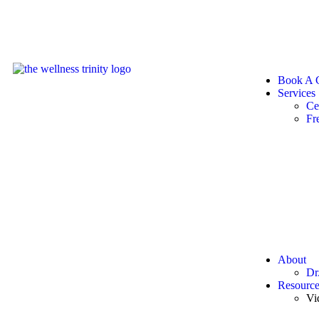
Book A C
Services
Ce
Fr
About
Dr
Resource
Vi