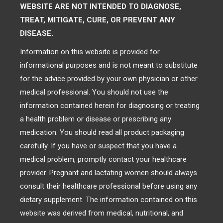
WEBSITE ARE NOT INTENDED TO DIAGNOSE,
TREAT, MITIGATE, CURE, OR PREVENT ANY
DISEASE.
Information on this website is provided for
informational purposes and is not meant to substitute
for the advice provided by your own physician or other
medical professional. You should not use the
information contained herein for diagnosing or treating
a health problem or disease or prescribing any
medication. You should read all product packaging
carefully. If you have or suspect that you have a
medical problem, promptly contact your healthcare
provider. Pregnant and lactating women should always
consult their healthcare professional before using any
dietary supplement. The information contained on this
website was derived from medical, nutritional, and