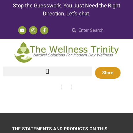
Stop the Guesswork. You Just Need the Right
Direction.
Let’s chat
.
Store
THE STATEMENTS AND PRODUCTS ON THIS