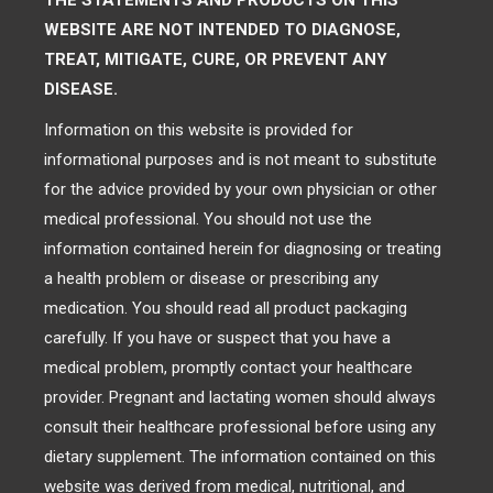
THE STATEMENTS AND PRODUCTS ON THIS
WEBSITE ARE NOT INTENDED TO DIAGNOSE,
TREAT, MITIGATE, CURE, OR PREVENT ANY
DISEASE.
Information on this website is provided for
informational purposes and is not meant to substitute
for the advice provided by your own physician or other
medical professional. You should not use the
information contained herein for diagnosing or treating
a health problem or disease or prescribing any
medication. You should read all product packaging
carefully. If you have or suspect that you have a
medical problem, promptly contact your healthcare
provider. Pregnant and lactating women should always
consult their healthcare professional before using any
dietary supplement. The information contained on this
website was derived from medical, nutritional, and