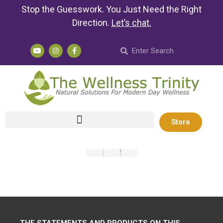
Stop the Guesswork. You Just Need the Right
Direction.
Let’s chat
.
Store