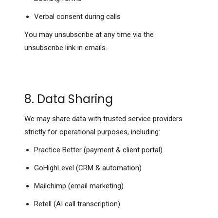
Verbal consent during calls
You may unsubscribe at any time via the
unsubscribe link in emails.
8. Data Sharing
We may share data with trusted service providers
strictly for operational purposes, including:
Practice Better (payment & client portal)
GoHighLevel (CRM & automation)
Mailchimp (email marketing)
Retell (AI call transcription)