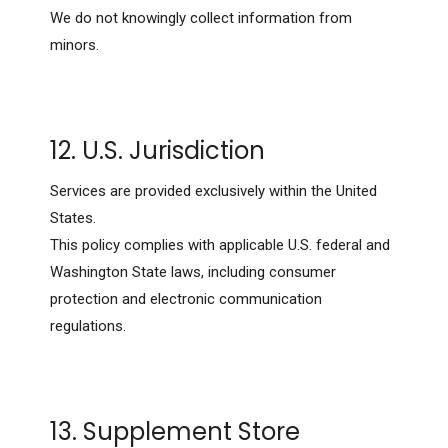
We do not knowingly collect information from
minors.
12. U.S. Jurisdiction
Services are provided exclusively within the United
States.
This policy complies with applicable U.S. federal and
Washington State laws, including consumer
protection and electronic communication
regulations.
13. Supplement Store