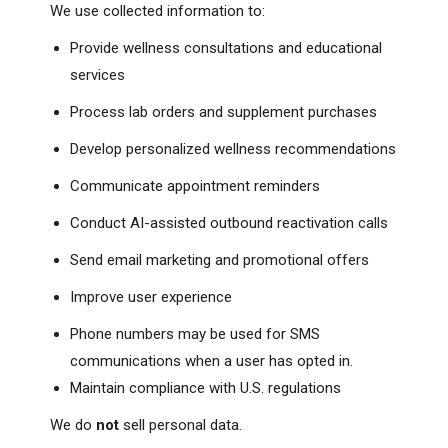
We use collected information to:
Provide wellness consultations and educational
services
Process lab orders and supplement purchases
Develop personalized wellness recommendations
Communicate appointment reminders
Conduct AI-assisted outbound reactivation calls
Send email marketing and promotional offers
Improve user experience
Phone numbers may be used for SMS
communications when a user has opted in.
Maintain compliance with U.S. regulations
We do
not
sell personal data.