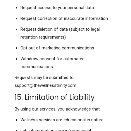
Request access to your personal data
Request correction of inaccurate information
Request deletion of data (subject to legal
retention requirements)
Opt out of marketing communications
Withdraw consent for automated
communications
Requests may be submitted to:
support@thewellnesstrinity.com
15. Limitation of Liability
By using our services, you acknowledge that:
Wellness services are educational in nature
Lab interpretations are informational