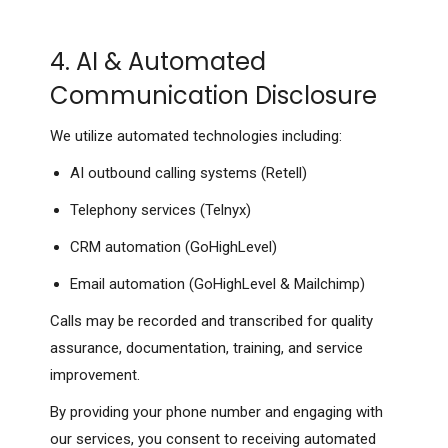
4. AI & Automated
Communication Disclosure
We utilize automated technologies including:
AI outbound calling systems (Retell)
Telephony services (Telnyx)
CRM automation (GoHighLevel)
Email automation (GoHighLevel & Mailchimp)
Calls may be recorded and transcribed for quality
assurance, documentation, training, and service
improvement.
By providing your phone number and engaging with
our services, you consent to receiving automated