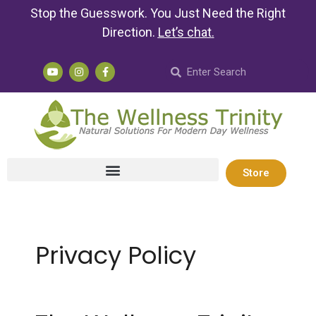
Stop the Guesswork. You Just Need the Right
Direction.
Let’s chat
.
Store
Privacy Policy