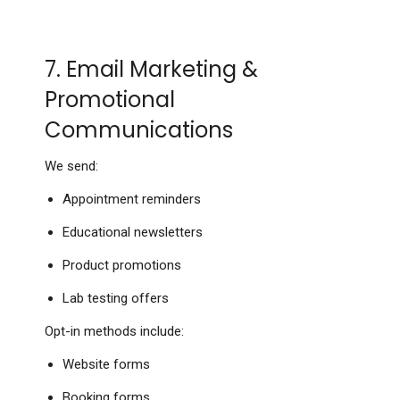
7. Email Marketing &
Promotional
Communications
We send:
Appointment reminders
Educational newsletters
Product promotions
Lab testing offers
Opt-in methods include:
Website forms
Booking forms