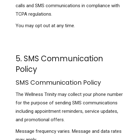
calls and SMS communications in compliance with
TCPA regulations.
You may opt out at any time.
5. SMS Communication
Policy
SMS Communication Policy
The Wellness Trinity may collect your phone number
for the purpose of sending SMS communications
including appointment reminders, service updates,
and promotional offers.
Message frequency varies. Message and data rates
may apply.