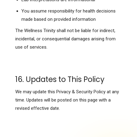
You assume responsibility for health decisions
made based on provided information
The Wellness Trinity shall not be liable for indirect,
incidental, or consequential damages arising from
use of services.
16. Updates to This Policy
We may update this Privacy & Security Policy at any
time. Updates will be posted on this page with a
revised effective date.