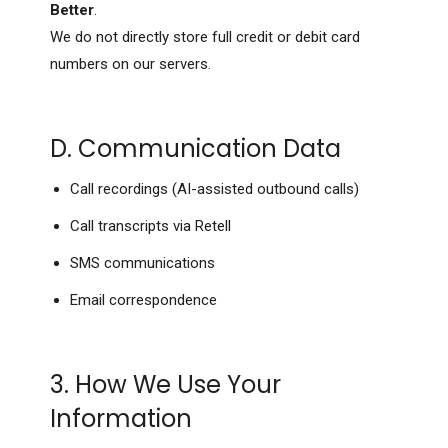
Better
.
We do not directly store full credit or debit card
numbers on our servers.
D. Communication Data
Call recordings (AI-assisted outbound calls)
Call transcripts via Retell
SMS communications
Email correspondence
3. How We Use Your
Information