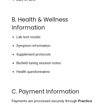
B. Health & Wellness
Information
Lab test results
Symptom information
Supplement protocols
Biofield tuning session notes
Health questionnaires
C. Payment Information
Payments are processed securely through
Practice