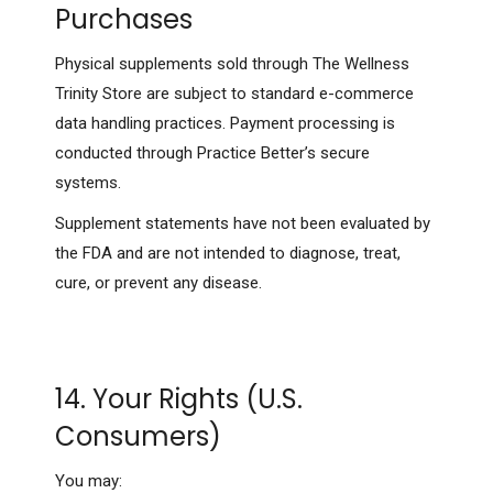
Purchases
Physical supplements sold through The Wellness
Trinity Store are subject to standard e-commerce
data handling practices. Payment processing is
conducted through Practice Better’s secure
systems.
Supplement statements have not been evaluated by
the FDA and are not intended to diagnose, treat,
cure, or prevent any disease.
14. Your Rights (U.S.
Consumers)
You may: