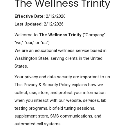
The Wellness Trinity
Effective Date:
2/12/2026
Last Updated:
2/12/2026
Welcome to
The Wellness Trinity
(“Company,”
“we,” “our,” or “us”).
We are an educational wellness service based in
Washington State, serving clients in the United
States.
Your privacy and data security are important to us.
This Privacy & Security Policy explains how we
collect, use, store, and protect your information
when you interact with our website, services, lab
testing programs, biofield tuning sessions,
supplement store, SMS communications, and
automated call systems.