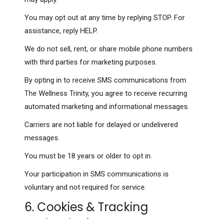
You may opt out at any time by replying STOP. For
assistance, reply HELP.
We do not sell, rent, or share mobile phone numbers
with third parties for marketing purposes.
By opting in to receive SMS communications from
The Wellness Trinity, you agree to receive recurring
automated marketing and informational messages.
Carriers are not liable for delayed or undelivered
messages.
You must be 18 years or older to opt in.
Your participation in SMS communications is
voluntary and not required for service.
6. Cookies & Tracking