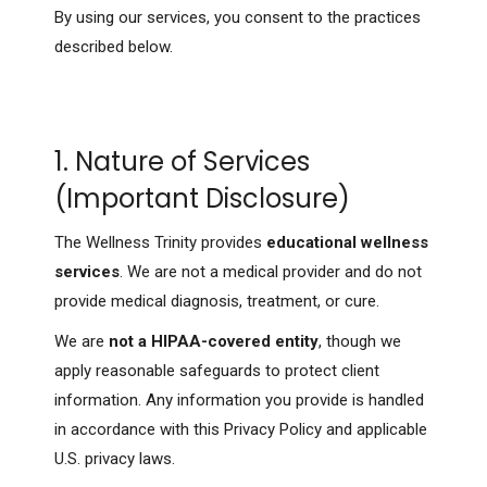
By using our services, you consent to the practices
described below.
1. Nature of Services
(Important Disclosure)
The Wellness Trinity provides
educational wellness
services
. We are not a medical provider and do not
provide medical diagnosis, treatment, or cure.
We are
not a HIPAA-covered entity
, though we
apply reasonable safeguards to protect client
information. Any information you provide is handled
in accordance with this Privacy Policy and applicable
U.S. privacy laws.