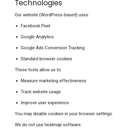
Technologies
Our website (WordPress-based) uses:
Facebook Pixel
Google Analytics
Google Ads Conversion Tracking
Standard browser cookies
These tools allow us to:
Measure marketing effectiveness
Track website usage
Improve user experience
You may disable cookies in your browser settings.
We do not use heatmap software.