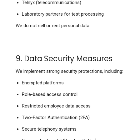
Telnyx (telecommunications)
Laboratory partners for test processing
We do not sell or rent personal data.
9. Data Security Measures
We implement strong security protections, including:
Encrypted platforms
Role-based access control
Restricted employee data access
Two-Factor Authentication (2FA)
Secure telephony systems