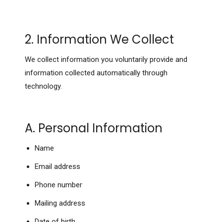
2. Information We Collect
We collect information you voluntarily provide and
information collected automatically through
technology.
A. Personal Information
Name
Email address
Phone number
Mailing address
Date of birth