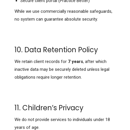
Secure client portal (Practice Better)
While we use commercially reasonable safeguards,
no system can guarantee absolute security.
10. Data Retention Policy
We retain client records for
7 years
, after which
inactive data may be securely deleted unless legal
obligations require longer retention.
11. Children’s Privacy
We do not provide services to individuals under 18
years of age.