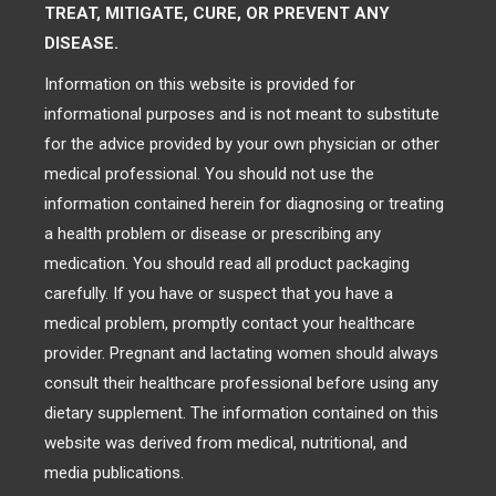
TREAT, MITIGATE, CURE, OR PREVENT ANY
DISEASE.
Information on this website is provided for
informational purposes and is not meant to substitute
for the advice provided by your own physician or other
medical professional. You should not use the
information contained herein for diagnosing or treating
a health problem or disease or prescribing any
medication. You should read all product packaging
carefully. If you have or suspect that you have a
medical problem, promptly contact your healthcare
provider. Pregnant and lactating women should always
consult their healthcare professional before using any
dietary supplement. The information contained on this
website was derived from medical, nutritional, and
media publications.