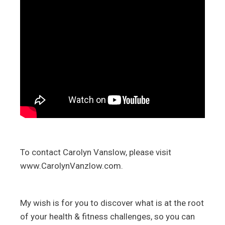
To contact Carolyn Vanslow, please visit
www.CarolynVanzlow.com.
My wish is for you to discover what is at the root
of your health & fitness challenges, so you can