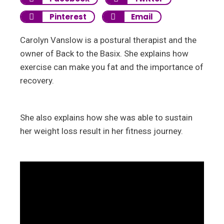
Pinterest
Email
Carolyn Vanslow is a postural therapist and the
owner of Back to the Basix. She explains how
exercise can make you fat and the importance of
recovery.
She also explains how she was able to sustain
her weight loss result in her fitness journey.