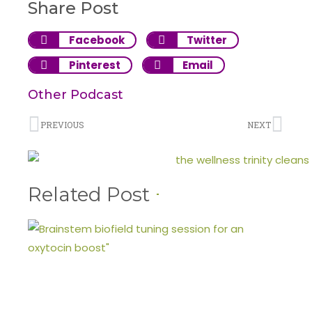
Share Post
Facebook
Twitter
Pinterest
Email
Other Podcast
PREVIOUS
NEXT
Related Post