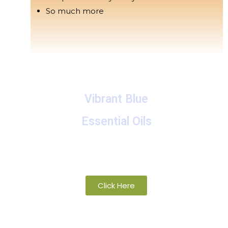
So much more
Vibrant Blue
Essential Oils
A collection of proprietary blends of
organic and wild-crafted essential oils
Click Here