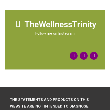
TheWellnessTrinity
Follow me on Instagram
THE STATEMENTS AND PRODUCTS ON THIS
WEBSITE ARE NOT INTENDED TO DIAGNOSE,