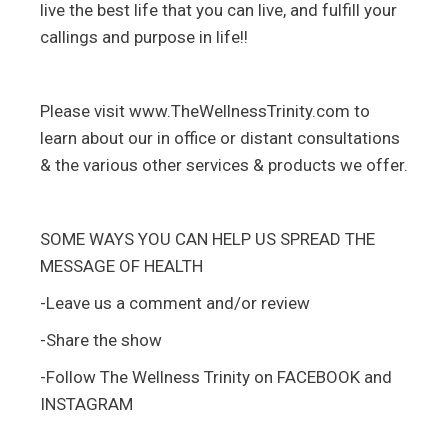
live the best life that you can live, and fulfill your
callings and purpose in life!!
Please visit www.TheWellnessTrinity.com to
learn about our in office or distant consultations
& the various other services & products we offer.
SOME WAYS YOU CAN HELP US SPREAD THE
MESSAGE OF HEALTH
-Leave us a comment and/or review
-Share the show
-Follow The Wellness Trinity on FACEBOOK and
INSTAGRAM