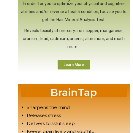
In order for you to optimize your physical and cognitive
abilities and/or reverse a health condition, I advise you to
get the Hair Mineral Analysis Test.
Reveals toxicity of mercury, iron, copper, manganese,
uranium, lead, cadmium, arsenic, aluminum, and much
more…
Learn More
BrainTap
Sharpens the mind
Releases stress
Delivers blissful sleep
Keeps brain lively and youthful