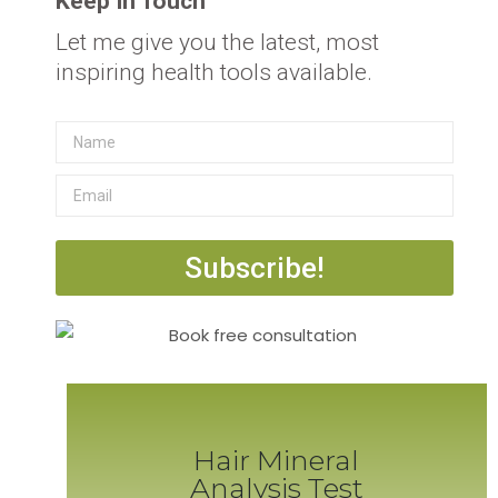
Keep In Touch
Let me give you the latest, most
inspiring health tools available.
Subscribe!
Hair Mineral
Analysis Test