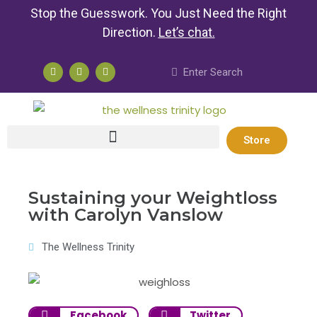
Stop the Guesswork. You Just Need the Right
Direction.
Let’s chat
.
Store
Sustaining your Weightloss
with Carolyn Vanslow
The Wellness Trinity
Facebook
Twitter