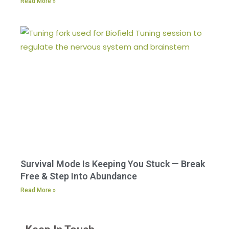
Read More »
Survival Mode Is Keeping You Stuck — Break
Free & Step Into Abundance
Read More »