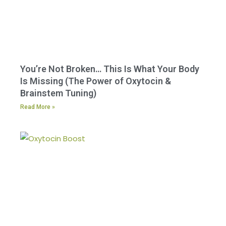
You’re Not Broken… This Is What Your Body
Is Missing (The Power of Oxytocin &
Brainstem Tuning)
Read More »