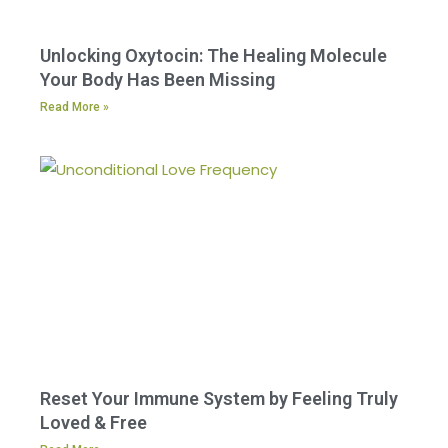
Unlocking Oxytocin: The Healing Molecule
Your Body Has Been Missing
Read More »
Reset Your Immune System by Feeling Truly
Loved & Free