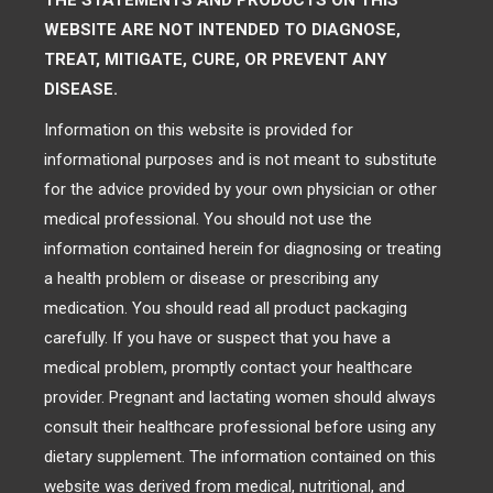
THE STATEMENTS AND PRODUCTS ON THIS
WEBSITE ARE NOT INTENDED TO DIAGNOSE,
TREAT, MITIGATE, CURE, OR PREVENT ANY
DISEASE.
Information on this website is provided for
informational purposes and is not meant to substitute
for the advice provided by your own physician or other
medical professional. You should not use the
information contained herein for diagnosing or treating
a health problem or disease or prescribing any
medication. You should read all product packaging
carefully. If you have or suspect that you have a
medical problem, promptly contact your healthcare
provider. Pregnant and lactating women should always
consult their healthcare professional before using any
dietary supplement. The information contained on this
website was derived from medical, nutritional, and