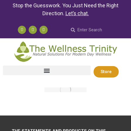
Stop the Guesswork. You Just Need the Right
Direction.
Let’s chat
.
Store