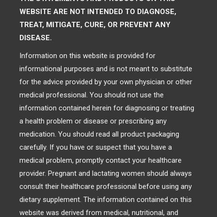
WEBSITE ARE NOT INTENDED TO DIAGNOSE,
TREAT, MITIGATE, CURE, OR PREVENT ANY
DISEASE.
Information on this website is provided for
informational purposes and is not meant to substitute
for the advice provided by your own physician or other
medical professional. You should not use the
information contained herein for diagnosing or treating
a health problem or disease or prescribing any
medication. You should read all product packaging
carefully. If you have or suspect that you have a
medical problem, promptly contact your healthcare
provider. Pregnant and lactating women should always
consult their healthcare professional before using any
dietary supplement. The information contained on this
website was derived from medical, nutritional, and