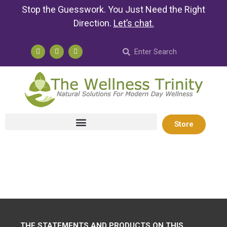
Stop the Guesswork. You Just Need the Right
Direction.
Let’s chat
.
Store
THE STATEMENTS AND PRODUCTS ON THIS