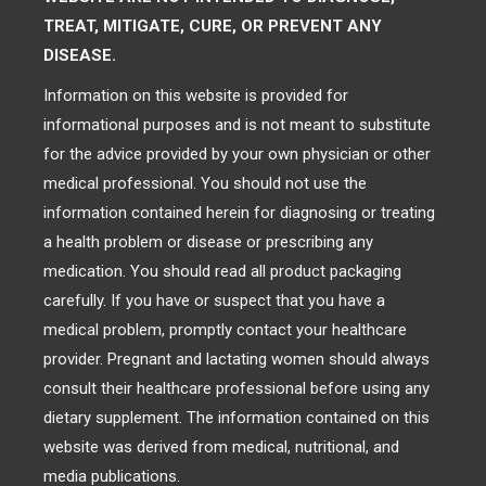
TREAT, MITIGATE, CURE, OR PREVENT ANY
DISEASE.
Information on this website is provided for
informational purposes and is not meant to substitute
for the advice provided by your own physician or other
medical professional. You should not use the
information contained herein for diagnosing or treating
a health problem or disease or prescribing any
medication. You should read all product packaging
carefully. If you have or suspect that you have a
medical problem, promptly contact your healthcare
provider. Pregnant and lactating women should always
consult their healthcare professional before using any
dietary supplement. The information contained on this
website was derived from medical, nutritional, and
media publications.