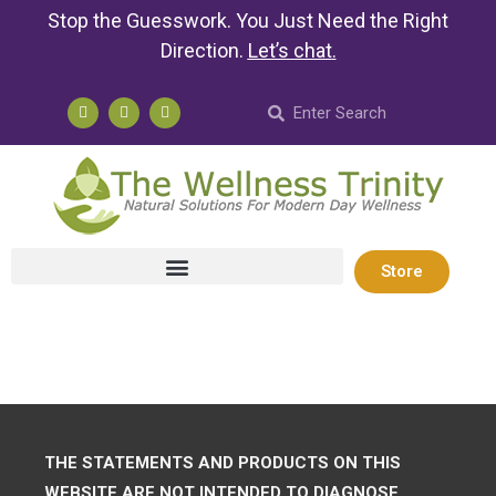
Stop the Guesswork. You Just Need the Right
Direction.
Let’s chat
.
Store
THE STATEMENTS AND PRODUCTS ON THIS
WEBSITE ARE NOT INTENDED TO DIAGNOSE,