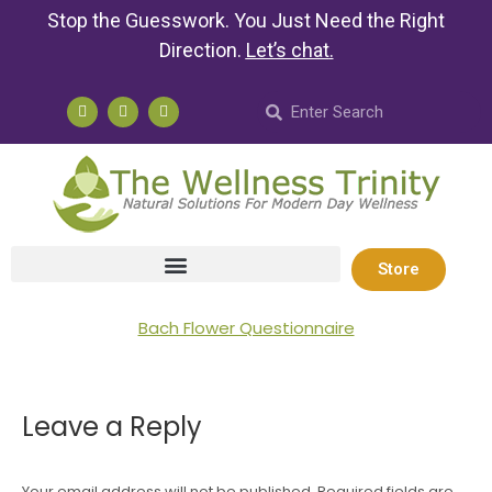
Stop the Guesswork. You Just Need the Right
Direction.
Let’s chat
.
Store
Bach Flower Questionnaire
Leave a Reply
Your email address will not be published. Required fields are