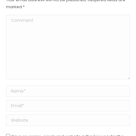
marked
*
Comment
Name *
Email *
Website