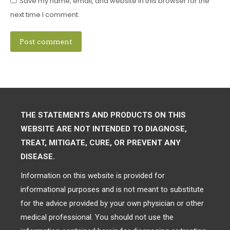
Save my name, email, and website in this browser for the
next time I comment.
Post comment
THE STATEMENTS AND PRODUCTS ON THIS
WEBSITE ARE NOT INTENDED TO DIAGNOSE,
TREAT, MITIGATE, CURE, OR PREVENT ANY
DISEASE.
Information on this website is provided for
informational purposes and is not meant to substitute
for the advice provided by your own physician or other
medical professional. You should not use the