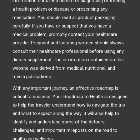
information contained herein for diagnosing or treating
a health problem or disease or prescribing any
medication. You should read all product packaging
carefully. If you have or suspect that you have a
medical problem, promptly contact your healthcare
provider. Pregnant and lactating women should always
consult their healthcare professional before using any
dietary supplement. The information contained on this
website was derived from medical, nutritional, and
media publications.
With any important journey, an effective roadmap is
critical to success. Your Roadmap to Health is designed
to help the traveler understand how to navigate the trip
and what to expect along the way. It will also help to
identify and understand some of the detours,
challenges, and important mileposts on the road to
health and wellness.