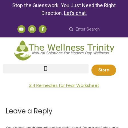
Stop the Guesswork. You Just Need the Right
Direction.
Let’s chat
.
Store
3.4 Remedies for Fear Worksheet
Leave a Reply
Your email address will not be published. Required fields are