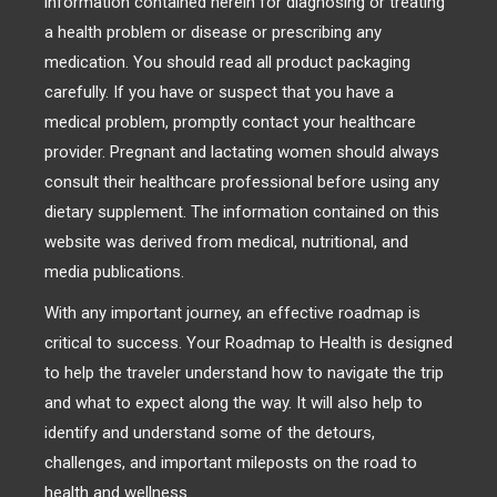
information contained herein for diagnosing or treating
a health problem or disease or prescribing any
medication. You should read all product packaging
carefully. If you have or suspect that you have a
medical problem, promptly contact your healthcare
provider. Pregnant and lactating women should always
consult their healthcare professional before using any
dietary supplement. The information contained on this
website was derived from medical, nutritional, and
media publications.
With any important journey, an effective roadmap is
critical to success. Your Roadmap to Health is designed
to help the traveler understand how to navigate the trip
and what to expect along the way. It will also help to
identify and understand some of the detours,
challenges, and important mileposts on the road to
health and wellness.