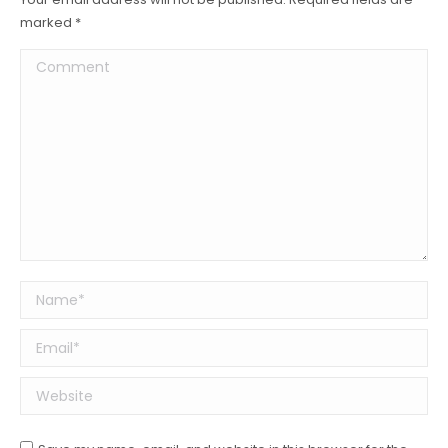
marked
*
Comment
Name *
Email *
Website