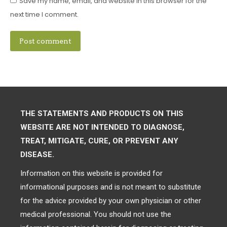
Save my name, email, and website in this browser for the
next time I comment.
Post comment
THE STATEMENTS AND PRODUCTS ON THIS
WEBSITE ARE NOT INTENDED TO DIAGNOSE,
TREAT, MITIGATE, CURE, OR PREVENT ANY
DISEASE.
Information on this website is provided for
informational purposes and is not meant to substitute
for the advice provided by your own physician or other
medical professional. You should not use the