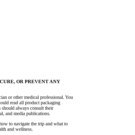
 CURE, OR PREVENT ANY
cian or other medical professional. You
hould read all product packaging
 should always consult their
al, and media publications.
how to navigate the trip and what to
alth and wellness.