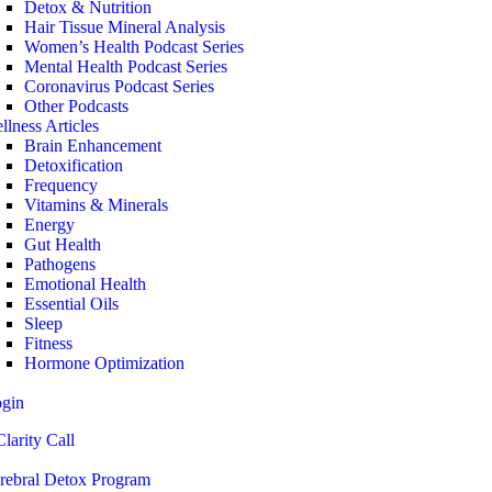
Detox & Nutrition
Hair Tissue Mineral Analysis
Women’s Health Podcast Series
Mental Health Podcast Series
Coronavirus Podcast Series
Other Podcasts
llness Articles
Brain Enhancement
Detoxification
Frequency
Vitamins & Minerals
Energy
Gut Health
Pathogens
Emotional Health
Essential Oils
Sleep
Fitness
Hormone Optimization
ogin
larity Call
rebral Detox Program