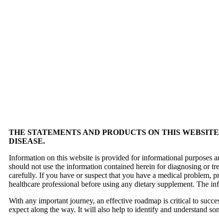
THE STATEMENTS AND PRODUCTS ON THIS WEBSITE 
DISEASE.
Information on this website is provided for informational purposes a
should not use the information contained herein for diagnosing or tr
carefully. If you have or suspect that you have a medical problem, 
healthcare professional before using any dietary supplement. The in
With any important journey, an effective roadmap is critical to succ
expect along the way. It will also help to identify and understand so