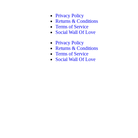
Privacy Policy
Returns & Conditions
Terms of Service
Social Wall Of Love
Privacy Policy
Returns & Conditions
Terms of Service
Social Wall Of Love