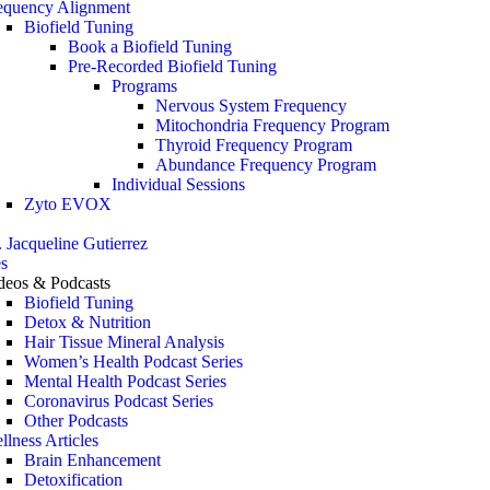
equency Alignment
Biofield Tuning
Book a Biofield Tuning
Pre-Recorded Biofield Tuning
Programs
Nervous System Frequency
Mitochondria Frequency Program
Thyroid Frequency Program
Abundance Frequency Program
Individual Sessions
Zyto EVOX
. Jacqueline Gutierrez
s
deos & Podcasts
Biofield Tuning
Detox & Nutrition
Hair Tissue Mineral Analysis
Women’s Health Podcast Series
Mental Health Podcast Series
Coronavirus Podcast Series
Other Podcasts
llness Articles
Brain Enhancement
Detoxification