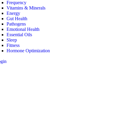
Frequency
Vitamins & Minerals
Energy
Gut Health
Pathogens
Emotional Health
Essential Oils
Sleep
Fitness
Hormone Optimization
ogin