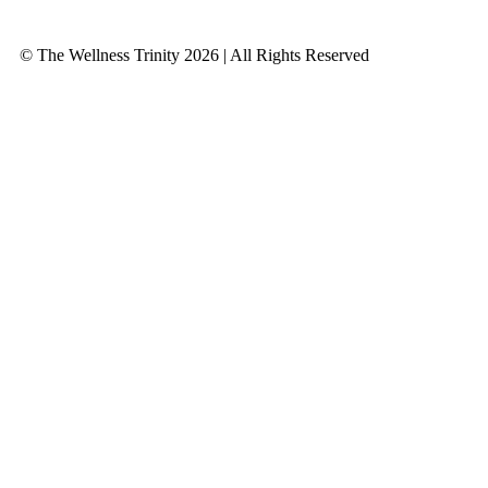
© The Wellness Trinity 2026 | All Rights Reserved