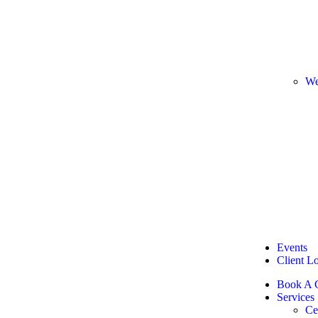
We
Events
Client L
Book A C
Services
Ce