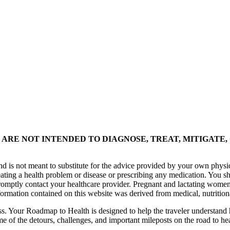
ARE NOT INTENDED TO DIAGNOSE, TREAT, MITIGATE,
nd is not meant to substitute for the advice provided by your own physi
eating a health problem or disease or prescribing any medication. You s
promptly contact your healthcare provider. Pregnant and lactating women
formation contained on this website was derived from medical, nutrition
ess. Your Roadmap to Health is designed to help the traveler understand 
me of the detours, challenges, and important mileposts on the road to he