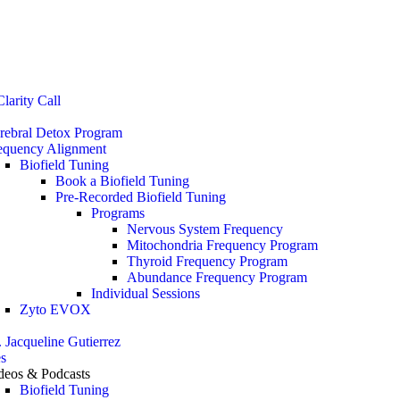
Stop the Guesswork. You Just Need the Right Direction.
Let’s chat
.
larity Call
rebral Detox Program
equency Alignment
Biofield Tuning
Book a Biofield Tuning
Pre-Recorded Biofield Tuning
Programs
Nervous System Frequency
Mitochondria Frequency Program
Thyroid Frequency Program
Abundance Frequency Program
Individual Sessions
Zyto EVOX
. Jacqueline Gutierrez
s
deos & Podcasts
Biofield Tuning