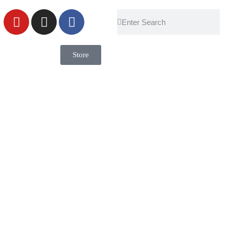
Store