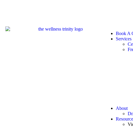
Book A C
Services
Ce
Fr
About
Dr
Resource
Vi