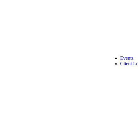
Events
Client L