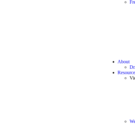
Fr
About
Dr
Resource
Vi
We