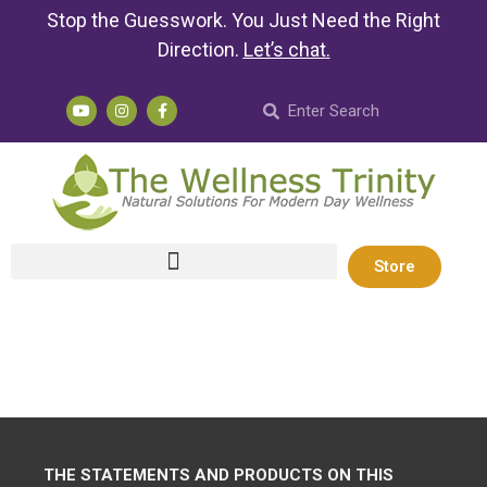
Stop the Guesswork. You Just Need the Right
Direction.
Let’s chat
.
Store
THE STATEMENTS AND PRODUCTS ON THIS