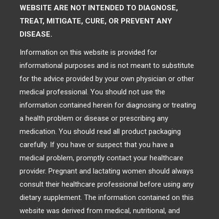
WEBSITE ARE NOT INTENDED TO DIAGNOSE,
TREAT, MITIGATE, CURE, OR PREVENT ANY
DISEASE.
Information on this website is provided for
informational purposes and is not meant to substitute
for the advice provided by your own physician or other
medical professional. You should not use the
information contained herein for diagnosing or treating
a health problem or disease or prescribing any
medication. You should read all product packaging
carefully. If you have or suspect that you have a
medical problem, promptly contact your healthcare
provider. Pregnant and lactating women should always
consult their healthcare professional before using any
dietary supplement. The information contained on this
website was derived from medical, nutritional, and