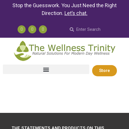
Stop the Guesswork. You Just Need the Right
Direction.
Let’s chat
.
Store
THE STATEMENTS AND PRODUCTS ON THIS