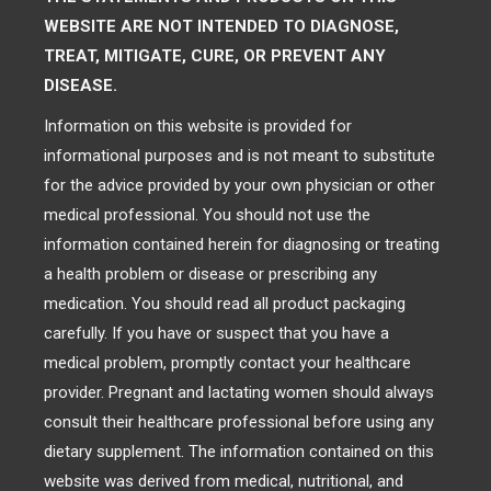
WEBSITE ARE NOT INTENDED TO DIAGNOSE,
TREAT, MITIGATE, CURE, OR PREVENT ANY
DISEASE.
Information on this website is provided for
informational purposes and is not meant to substitute
for the advice provided by your own physician or other
medical professional. You should not use the
information contained herein for diagnosing or treating
a health problem or disease or prescribing any
medication. You should read all product packaging
carefully. If you have or suspect that you have a
medical problem, promptly contact your healthcare
provider. Pregnant and lactating women should always
consult their healthcare professional before using any
dietary supplement. The information contained on this
website was derived from medical, nutritional, and