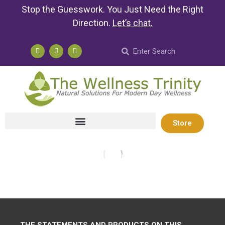
Stop the Guesswork. You Just Need the Right
Direction.
Let’s chat
.
Store