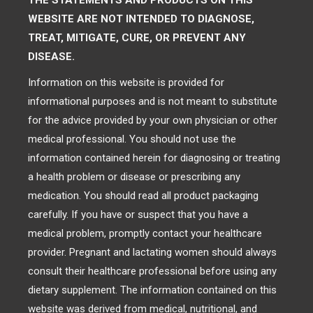
THE STATEMENTS AND PRODUCTS ON THIS
WEBSITE ARE NOT INTENDED TO DIAGNOSE,
TREAT, MITIGATE, CURE, OR PREVENT ANY
DISEASE.
Information on this website is provided for
informational purposes and is not meant to substitute
for the advice provided by your own physician or other
medical professional. You should not use the
information contained herein for diagnosing or treating
a health problem or disease or prescribing any
medication. You should read all product packaging
carefully. If you have or suspect that you have a
medical problem, promptly contact your healthcare
provider. Pregnant and lactating women should always
consult their healthcare professional before using any
dietary supplement. The information contained on this
website was derived from medical, nutritional, and