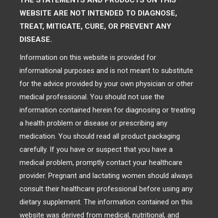
THE STATEMENTS AND PRODUCTS ON THIS
WEBSITE ARE NOT INTENDED TO DIAGNOSE,
TREAT, MITIGATE, CURE, OR PREVENT ANY
DISEASE.
Information on this website is provided for
informational purposes and is not meant to substitute
for the advice provided by your own physician or other
medical professional. You should not use the
information contained herein for diagnosing or treating
a health problem or disease or prescribing any
medication. You should read all product packaging
carefully. If you have or suspect that you have a
medical problem, promptly contact your healthcare
provider. Pregnant and lactating women should always
consult their healthcare professional before using any
dietary supplement. The information contained on this
website was derived from medical, nutritional, and