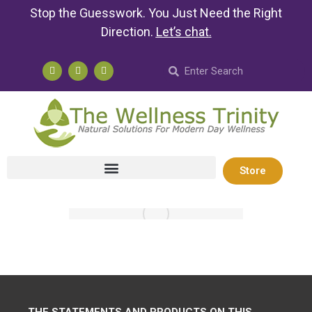
Stop the Guesswork. You Just Need the Right
Direction.
Let’s chat
.
Store