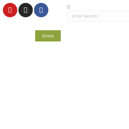
Store