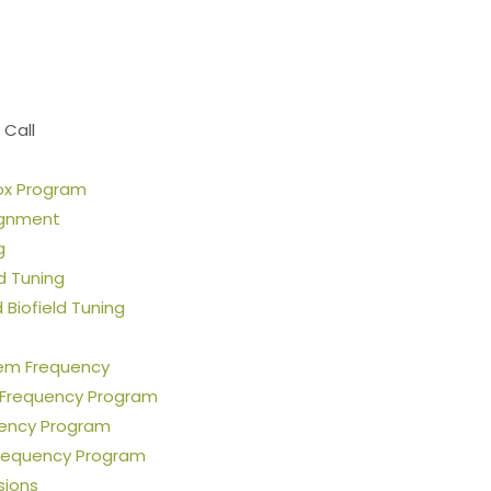
Stop the Guesswork. You Just Need the Right Direction.
Let’s chat
.
 Call
ox Program
ignment
g
ld Tuning
Biofield Tuning
em Frequency
 Frequency Program
uency Program
requency Program
sions