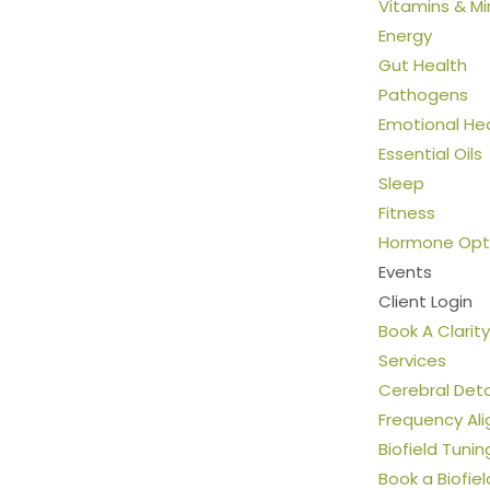
Vitamins & Mi
Energy
Gut Health
Pathogens
Emotional He
Essential Oils
Sleep
Fitness
Hormone Opti
Events
Client Login
Book A Clarity
Services
Cerebral Det
Frequency Al
Biofield Tunin
Book a Biofie