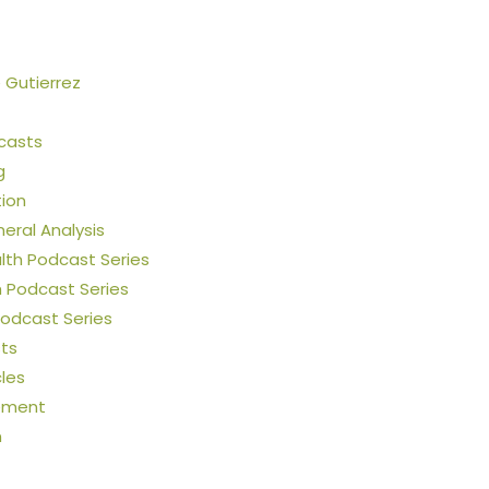
e Gutierrez
casts
g
tion
neral Analysis
th Podcast Series
h Podcast Series
Podcast Series
ts
cles
ement
n