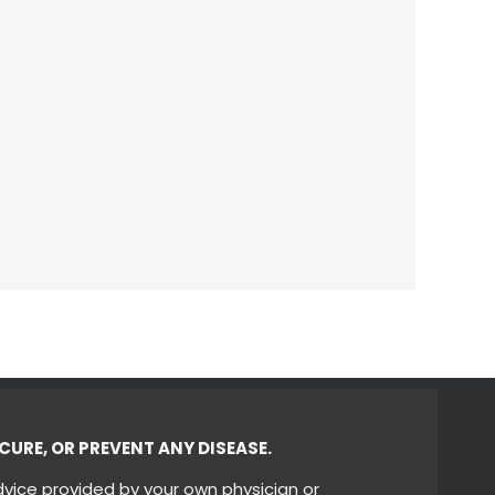
CURE, OR PREVENT ANY DISEASE.
dvice provided by your own physician or