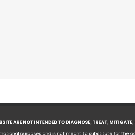
ITE ARE NOT INTENDED TO DIAGNOSE, TREAT, MITIGATE, 
ormational purposes and is not meant to substitute for the a