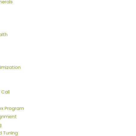
nerals
alth
mization
 Call
ox Program
ignment
g
ld Tuning