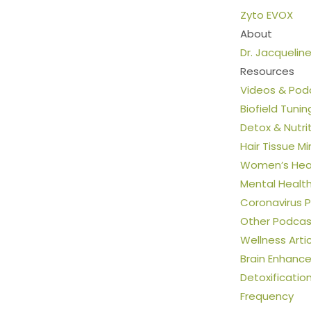
Zyto EVOX
About
Dr. Jacquelin
Resources
Videos & Pod
Biofield Tunin
Detox & Nutri
Hair Tissue Mi
Women’s Heal
Mental Healt
Coronavirus 
Other Podcas
Wellness Arti
Brain Enhanc
Detoxificatio
Frequency