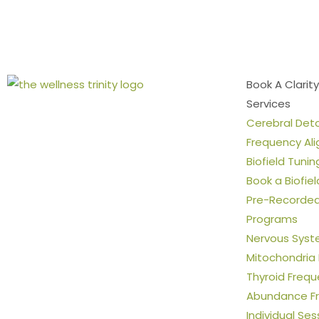
Book A Clarity
Services
Cerebral Det
Frequency Al
Biofield Tunin
Book a Biofie
Pre-Recorded 
Programs
Nervous Syst
Mitochondria
Thyroid Freq
Abundance F
Individual Ses