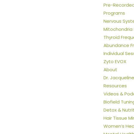
Pre-Recorded 
Programs
Nervous Syst
Mitochondria
Thyroid Freq
Abundance F
Individual Ses
Zyto EVOX
About
Dr. Jacquelin
Resources
Videos & Pod
Biofield Tunin
Detox & Nutri
Hair Tissue Mi
Women’s Heal