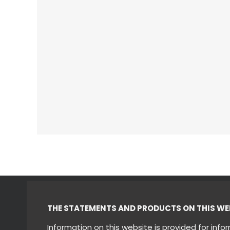
THE STATEMENTS AND PRODUCTS ON THIS WEBS
Information on this website is provided for inf