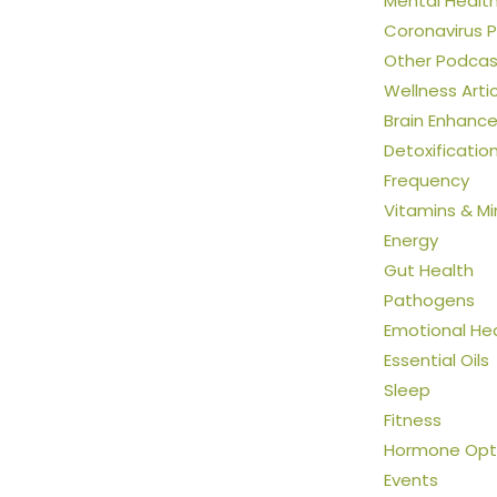
Mental Healt
Coronavirus 
Other Podcas
Wellness Arti
Brain Enhanc
Detoxificatio
Frequency
Vitamins & Mi
Energy
Gut Health
Pathogens
Emotional He
Essential Oils
Sleep
Fitness
Hormone Opti
Events