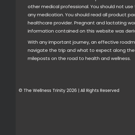
other medical professional. You should not use 
any medication. You should read all product pa
healthcare provider. Pregnant and lactating wo
information contained on this website was deriv
With any important journey, an effective roadm
navigate the trip and what to expect along the 
mileposts on the road to health and wellness.
© The Wellness Trinity 2026 | All Rights Reserved