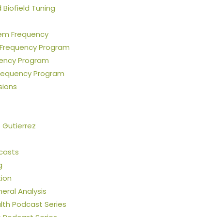
Biofield Tuning
em Frequency
 Frequency Program
uency Program
requency Program
sions
e Gutierrez
casts
g
tion
neral Analysis
th Podcast Series