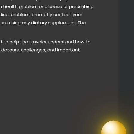
a health problem or disease or prescribing
edical problem, promptly contact your
fore using any dietary supplement. The
d to help the traveler understand how to
e detours, challenges, and important