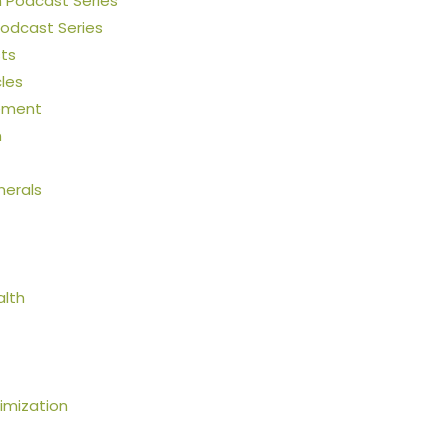
h Podcast Series
Podcast Series
ts
cles
ement
n
nerals
alth
mization