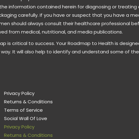
the information contained herein for diagnosing or treating 
ckaging carefully. If you have or suspect that you have a m
men should always consult their healthcare professional be
ed from medical, nutritional, and media publications.
ap is critical to success. Your Roadmap to Health is designe
way. It will also help to identify and understand some of th
Privacy Policy
Returns & Conditions
Terms of Service
Social Wall Of Love
Privacy Policy
Returns & Conditions