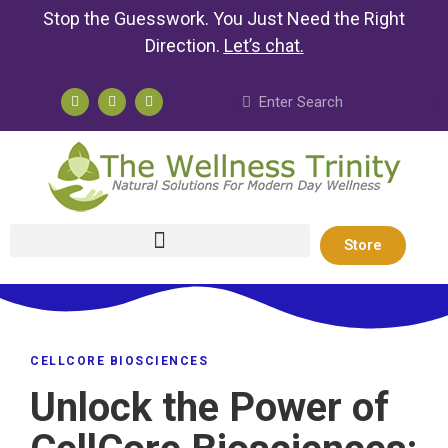
Stop the Guesswork. You Just Need the Right
Direction.
Let’s chat
.
Store
CELLCORE BIOSCIENCES
Unlock the Power of