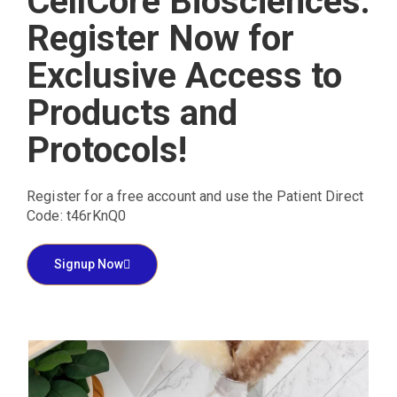
CellCore Biosciences:
Register Now for
Exclusive Access to
Products and
Protocols!
Register for a free account and use the Patient Direct
Code: t46rKnQ0
Signup Now