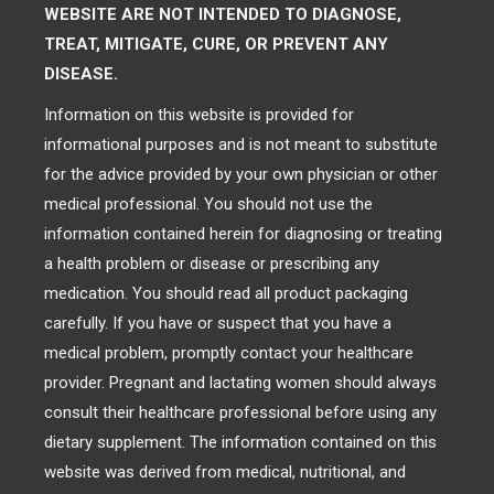
WEBSITE ARE NOT INTENDED TO DIAGNOSE,
TREAT, MITIGATE, CURE, OR PREVENT ANY
DISEASE.
Information on this website is provided for
informational purposes and is not meant to substitute
for the advice provided by your own physician or other
medical professional. You should not use the
information contained herein for diagnosing or treating
a health problem or disease or prescribing any
medication. You should read all product packaging
carefully. If you have or suspect that you have a
medical problem, promptly contact your healthcare
provider. Pregnant and lactating women should always
consult their healthcare professional before using any
dietary supplement. The information contained on this
website was derived from medical, nutritional, and