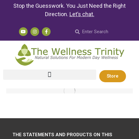
Stop the Guesswork. You Just Need the Right
Direction.
Let’s chat
.
Store
THE STATEMENTS AND PRODUCTS ON THIS