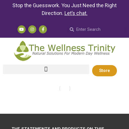
Stop the Guesswork. You Just Need the Right
Direction.
Let’s chat
.
Store