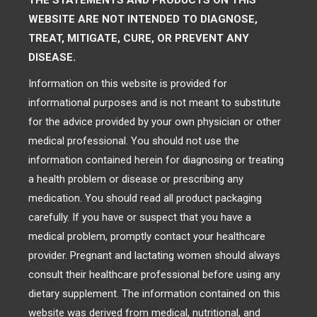
THE STATEMENTS AND PRODUCTS ON THIS
WEBSITE ARE NOT INTENDED TO DIAGNOSE,
TREAT, MITIGATE, CURE, OR PREVENT ANY
DISEASE.
Information on this website is provided for
informational purposes and is not meant to substitute
for the advice provided by your own physician or other
medical professional. You should not use the
information contained herein for diagnosing or treating
a health problem or disease or prescribing any
medication. You should read all product packaging
carefully. If you have or suspect that you have a
medical problem, promptly contact your healthcare
provider. Pregnant and lactating women should always
consult their healthcare professional before using any
dietary supplement. The information contained on this
website was derived from medical, nutritional, and