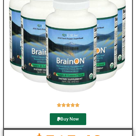





Buy Now