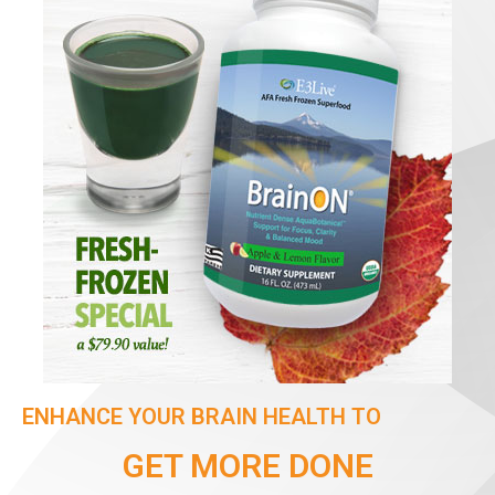
ENHANCE YOUR BRAIN HEALTH TO
GET MORE DONE