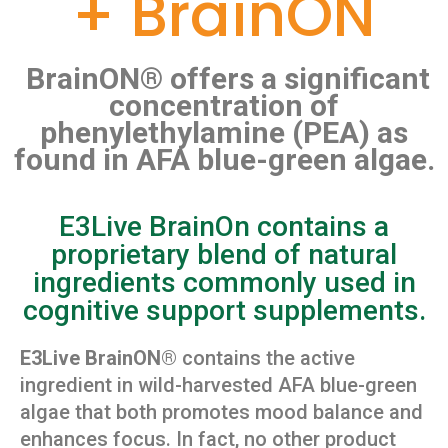
+ BrainON
BrainON® offers a significant
concentration of
phenylethylamine (PEA) as
found in AFA blue-green algae.
E3Live BrainOn contains a
proprietary blend of natural
ingredients commonly used in
cognitive support supplements.
E3Live BrainON®
contains the active
ingredient in wild-harvested AFA blue-green
algae that both promotes mood balance and
enhances focus. In fact, no other product