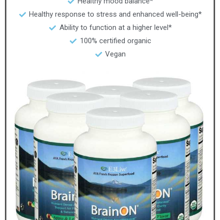
Healthy mood balance*
Healthy response to stress and enhanced well-being*
Ability to function at a higher level*
100% certified organic
Vegan