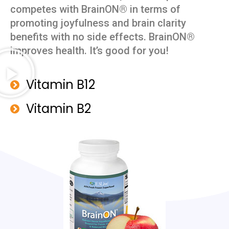
competes with BrainON® in terms of
promoting joyfulness and brain clarity
benefits with no side effects. BrainON®
improves health. It’s good for you!
Vitamin B12
Vitamin B2