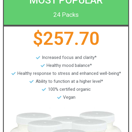
MOST POPULAR
24 Packs
$257.70
Increased focus and clarity*
Healthy mood balance*
Healthy response to stress and enhanced well-being*
Ability to function at a higher level*
100% certified organic
Vegan