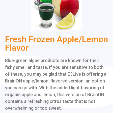
Fresh Frozen Apple/Lemon
Flavor
Blue-green algae products are known for their
fishy smell and taste. If you are sensitive to both
of these, you may be glad that E3Live is offering a
BrainON apple/lemon-flavored version, an option
you can go with. With the added light flavoring of
organic apple and lemon, this version of BrainON
contains a refreshing citrus taste that is not
overwhelming or too sweet.