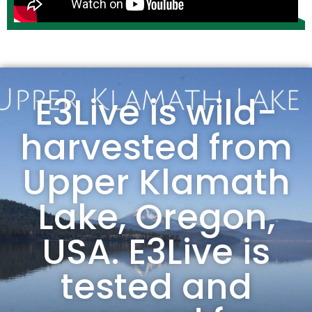
E3Live is wild-
harvested from
Upper Klamath
Lake, Oregon,
USA. E3Live is
tested and