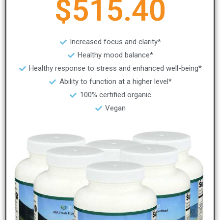
$515.40
Increased focus and clarity*
Healthy mood balance*
Healthy response to stress and enhanced well-being*
Ability to function at a higher level*
100% certified organic
Vegan