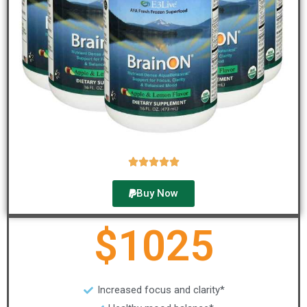





Buy Now
$1025
Increased focus and clarity*