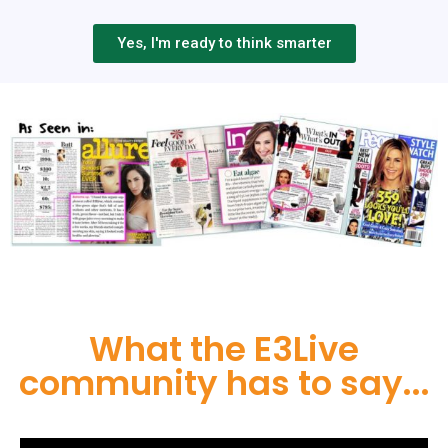
Yes, I'm ready to think smarter
What the E3Live
community has to say...