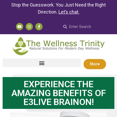
Stop the Guesswork. You Just Need the Right
Direction.
Let’s chat
.
Store
EXPERIENCE THE
AMAZING BENEFITS OF
E3LIVE BRAINON!