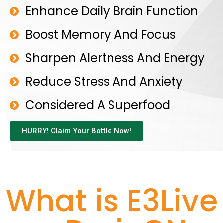
Enhance Daily Brain Function
Boost Memory And Focus
Sharpen Alertness And Energy
Reduce Stress And Anxiety
Considered A Superfood
HURRY! Claim Your Bottle Now!
What is E3Live