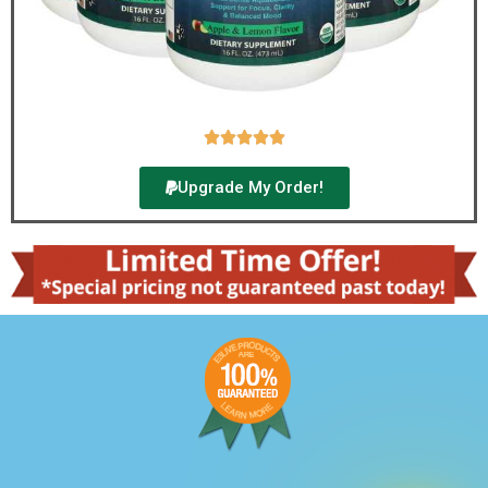





Upgrade My Order!