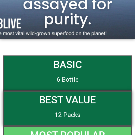
assayed for
purity.
BASIC
6 Bottle
BEST VALUE
12 Packs