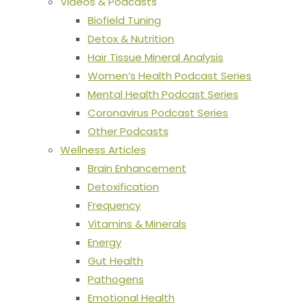
Videos & Podcasts
Biofield Tuning
Detox & Nutrition
Hair Tissue Mineral Analysis
Women’s Health Podcast Series
Mental Health Podcast Series
Coronavirus Podcast Series
Other Podcasts
Wellness Articles
Brain Enhancement
Detoxification
Frequency
Vitamins & Minerals
Energy
Gut Health
Pathogens
Emotional Health