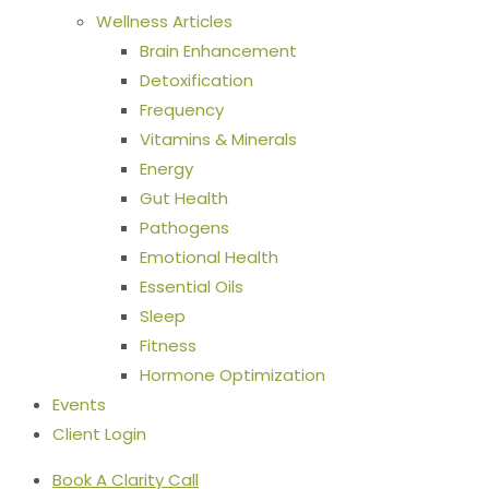
Wellness Articles
Brain Enhancement
Detoxification
Frequency
Vitamins & Minerals
Energy
Gut Health
Pathogens
Emotional Health
Essential Oils
Sleep
Fitness
Hormone Optimization
Events
Client Login
Book A Clarity Call