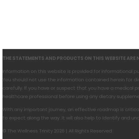
THE STATEMENTS AND PRODUCTS ON THIS WEBSITE ARE NO
Information on this website is provided for informational 
You should not use the information contained herein for di
carefully. If you have or suspect that you have a medical
healthcare professional before using any dietary supplemen
With any important journey, an effective roadmap is critic
to expect along the way. It will also help to identify and
© The Wellness Trinity 2026 | All Rights Reserved