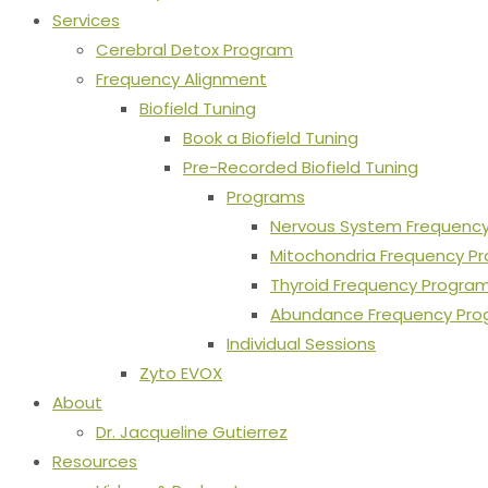
Services
Cerebral Detox Program
Frequency Alignment
Biofield Tuning
Book a Biofield Tuning
Pre-Recorded Biofield Tuning
Programs
Nervous System Frequenc
Mitochondria Frequency P
Thyroid Frequency Progra
Abundance Frequency Pr
Individual Sessions
Zyto EVOX
About
Dr. Jacqueline Gutierrez
Resources