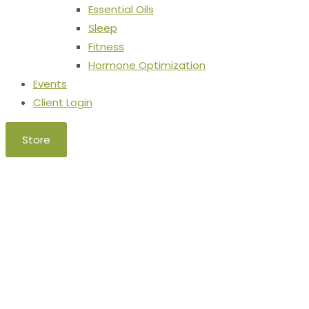
Essential Oils
Sleep
Fitness
Hormone Optimization
Events
Client Login
Store