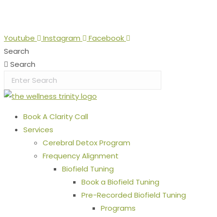
Skip
Stop the Guesswork. You Just Need the Right Direction.
Let
to
content
Youtube
Instagram
Facebook
Search
Search
Book A Clarity Call
Services
Cerebral Detox Program
Frequency Alignment
Biofield Tuning
Book a Biofield Tuning
Pre-Recorded Biofield Tuning
Programs