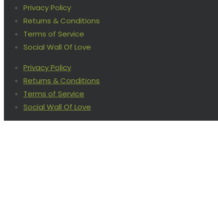
Privacy Policy
Returns & Conditions
Terms of Service
Social Wall Of Love
Privacy Policy
Returns & Conditions
Terms of Service
Social Wall Of Love