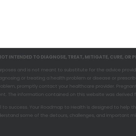
T INTENDED TO DIAGNOSE, TREAT, MITIGATE, CURE, OR P
purposes and is not meant to substitute for the advice provi
agnosing or treating a health problem or disease or prescri
 problem, promptly contact your healthcare provider. Pregna
t. The information contained on this website was derived fr
al to success. Your Roadmap to Health is designed to help t
 understand some of the detours, challenges, and important m