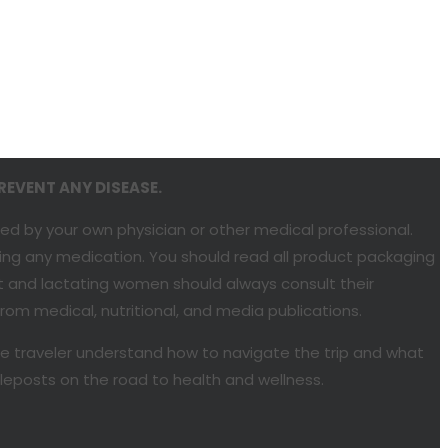
REVENT ANY DISEASE.
ded by your own physician or other medical professional.
bing any medication. You should read all product packaging
nt and lactating women should always consult their
om medical, nutritional, and media publications.
he traveler understand how to navigate the trip and what
ileposts on the road to health and wellness.