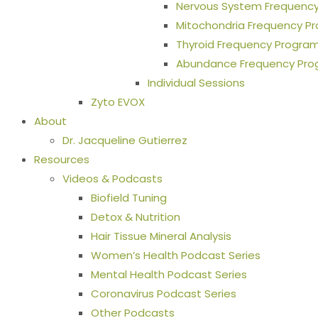
Nervous System Frequenc
Mitochondria Frequency P
Thyroid Frequency Progra
Abundance Frequency Pr
Individual Sessions
Zyto EVOX
About
Dr. Jacqueline Gutierrez
Resources
Videos & Podcasts
Biofield Tuning
Detox & Nutrition
Hair Tissue Mineral Analysis
Women’s Health Podcast Series
Mental Health Podcast Series
Coronavirus Podcast Series
Other Podcasts