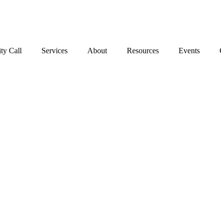
Stop the Guesswork. You Just Need the Right Direction.
Let’s chat
.
ty Call
Services
About
Resources
Events