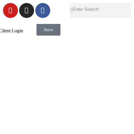
Store
Client Login