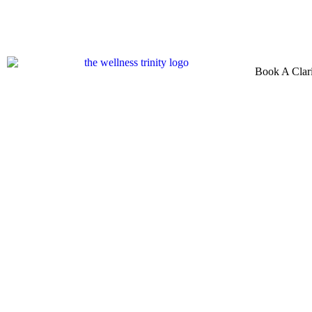
Book A Clari